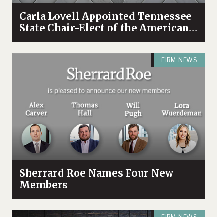
Carla Lovell Appointed Tennessee
State Chair-Elect of the American
College of Trust and Estate
Counsel
FIRM NEWS
Sherrard Roe Names Four New
Members
FIRM NEWS