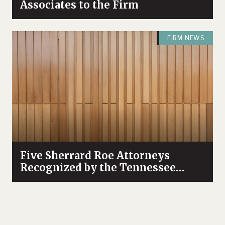
Associates to the Firm
FIRM NEWS
Five Sherrard Roe Attorneys
Recognized by the Tennessee
Supreme Court as “Attorneys for
Justice”
FIRM NEWS