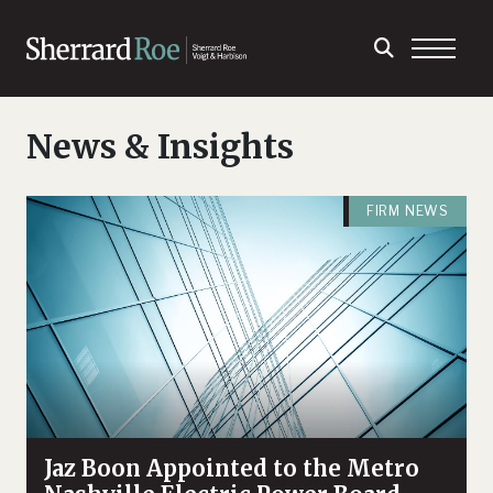
News & Insights
FIRM NEWS
Jaz Boon Appointed to the Metro