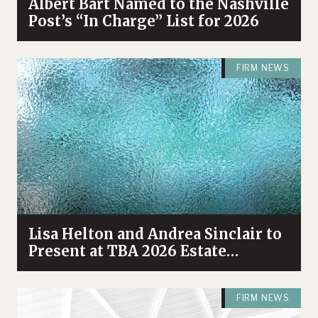
Albert Bart Named to the Nashville
Post’s “In Charge” List for 2026
FIRM NEWS
Lisa Helton and Andrea Sinclair to
Present at TBA 2026 Estate
Planning & Probate Forum
FIRM NEWS