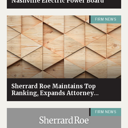
Nashville Electric Power Board
FIRM NEWS
Sherrard Roe Maintains Top
Ranking, Expands Attorney
Recognition in Chambers High
Net Worth 2026 Guide
FIRM NEWS