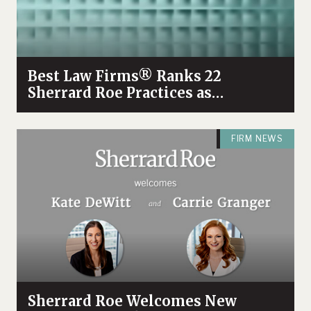
Best Law Firms® Ranks 22
Sherrard Roe Practices as
Tennessee Tier 1
FIRM NEWS
Sherrard Roe Welcomes New