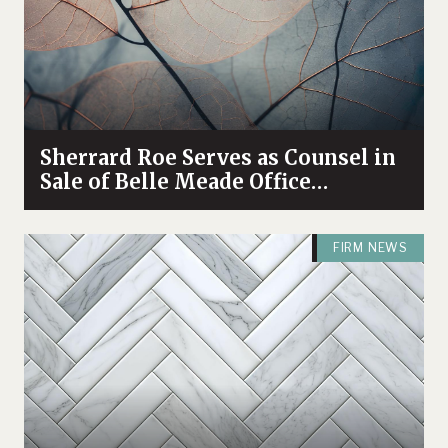
Sherrard Roe Serves as Counsel in
Sale of Belle Meade Office
Complex
FIRM NEWS