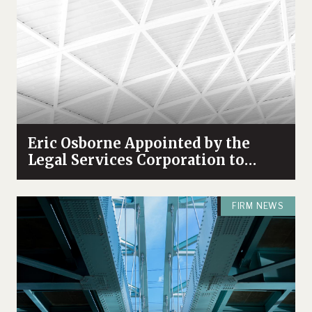
Eric Osborne Appointed by the
Legal Services Corporation to
Serve on its Leaders Council
FIRM NEWS