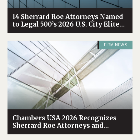
14 Sherrard Roe Attorneys Named
to Legal 500’s 2026 U.S. City Elite
Nashville List
FIRM NEWS
Chambers USA 2026 Recognizes
Sherrard Roe Attorneys and
Practices Among Industry Leaders