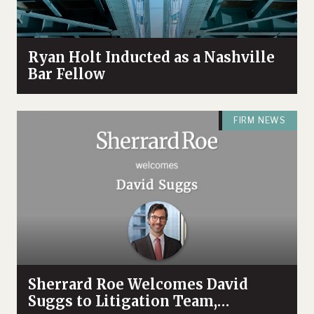
Ryan Holt Inducted as a Nashville
Bar Fellow
FIRM NEWS
Sherrard Roe Welcomes David
Suggs to Litigation Team,