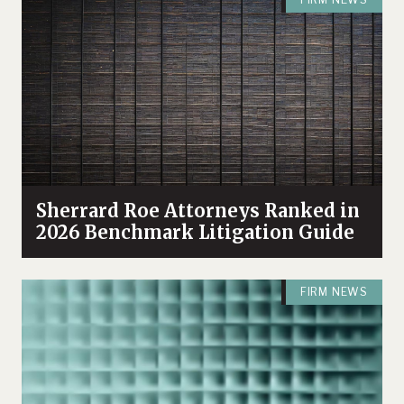
Sherrard Roe Attorneys Ranked in
2026 Benchmark Litigation Guide
FIRM NEWS