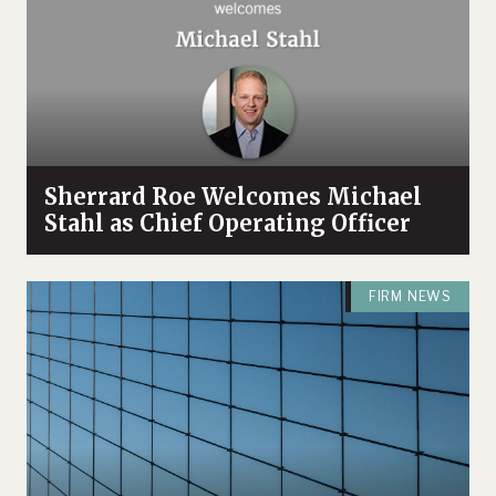
Sherrard Roe Welcomes Michael
Stahl as Chief Operating Officer
FIRM NEWS