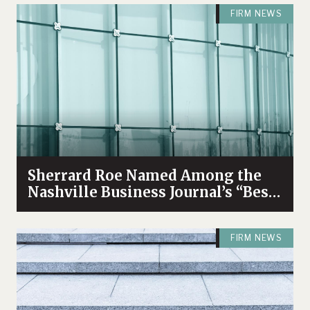
FIRM NEWS
Sherrard Roe Named Among the
Nashville Business Journal’s “Best
Places to Work” for 2026
FIRM NEWS