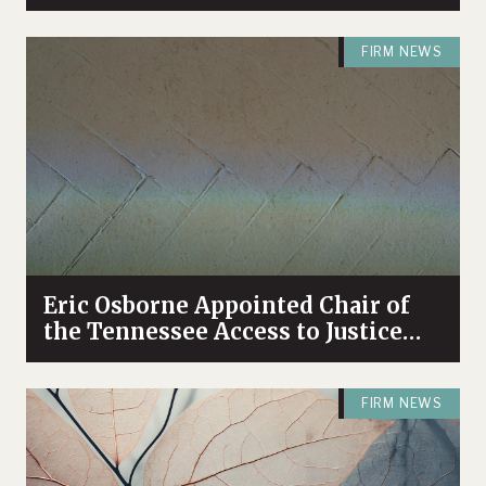
Bolstering Firm’s Antitrust
Practice
FIRM NEWS
Eric Osborne Appointed Chair of
the Tennessee Access to Justice
Commission
FIRM NEWS