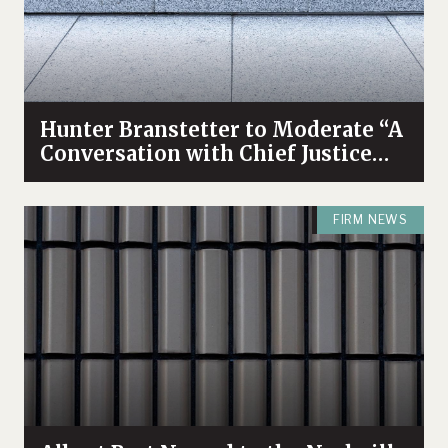
Hunter Branstetter to Moderate “A
Conversation with Chief Justice
Bivins & Dean Koch”
FIRM NEWS