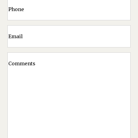
Phone
Code
Email
Comments