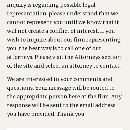
inquiry is regarding possible legal
representation, please understand that we
cannot represent you until we know that it
will not create a conflict of interest. If you
wish to inquire about our firm representing
you, the best way is to call one of our
attorneys. Please visit the Attorneys section
of the site and select an attorney to contact.
We are interested in your comments and
questions. Your message will be routed to
the appropriate person here at the firm. Any
response will be sent to the email address
you have provided. Thank you.