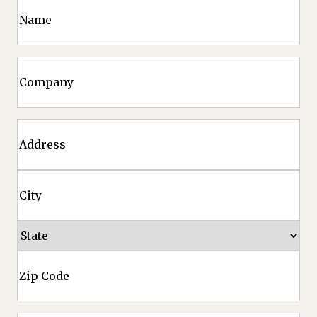
Name
Company
Address
Street
Address
City
State
ZIP