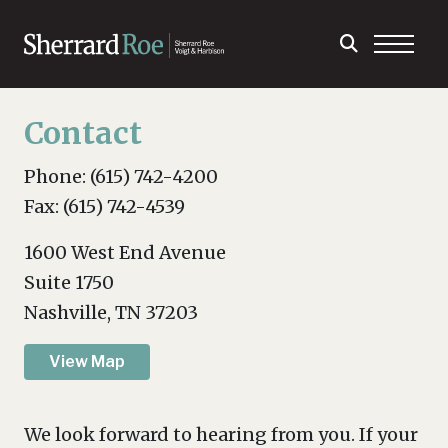
Contact
Phone: (615) 742-4200
Fax: (615) 742-4539
1600 West End Avenue
Suite 1750
Nashville, TN 37203
View Map
We look forward to hearing from you. If your