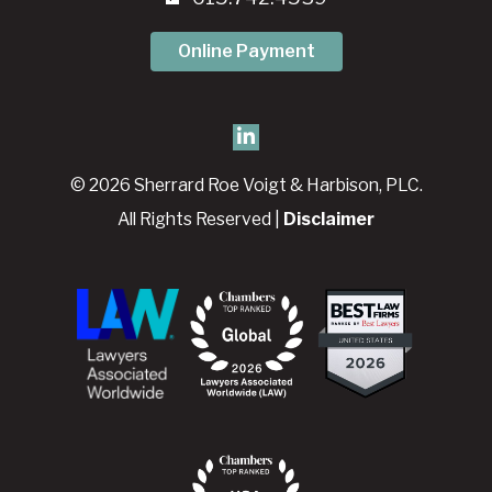
Online Payment
© 2026 Sherrard Roe Voigt & Harbison, PLC.
All Rights Reserved |
Disclaimer