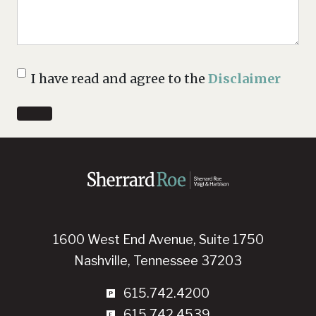
Disclaimer
I have read and agree to the
Disclaimer
1600 West End Avenue, Suite 1750
Nashville, Tennessee 37203
615.742.4200
615.742.4539