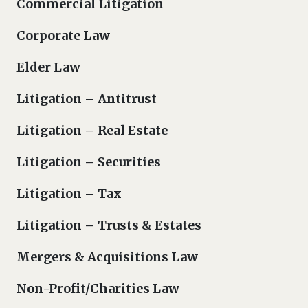
Commercial Litigation
Corporate Law
Elder Law
Litigation – Antitrust
Litigation – Real Estate
Litigation – Securities
Litigation – Tax
Litigation – Trusts & Estates
Mergers & Acquisitions Law
Non-Profit/Charities Law