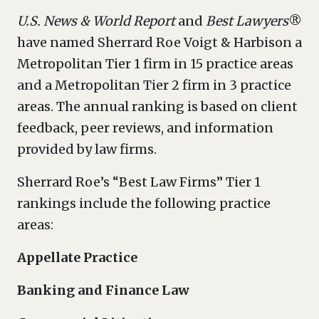
U.S. News & World Report
and
Best Lawyers
®
have named Sherrard Roe Voigt & Harbison a
Metropolitan Tier 1 firm in 15 practice areas
and a Metropolitan Tier 2 firm in 3 practice
areas. The annual ranking is based on client
feedback, peer reviews, and information
provided by law firms.
Sherrard Roe’s “Best Law Firms” Tier 1
rankings include the following practice
areas:
Appellate Practice
Banking and Finance Law