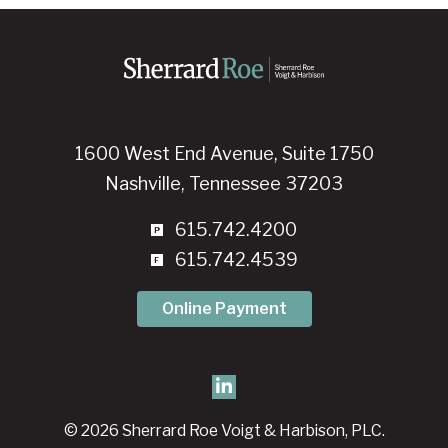
1600 West End Avenue, Suite 1750
Nashville, Tennessee 37203
615.742.4200
615.742.4539
Online Payment
© 2026 Sherrard Roe Voigt & Harbison, PLC.