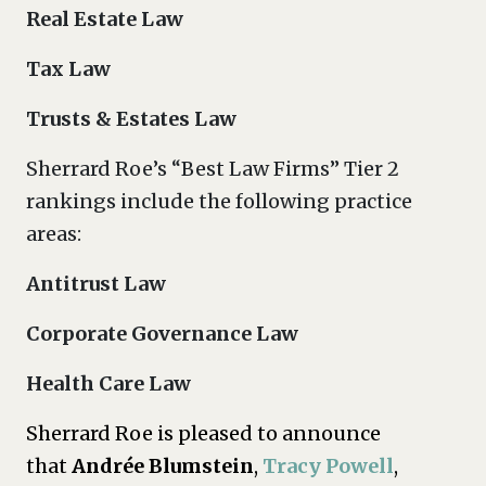
Real Estate Law
Tax Law
Trusts & Estates Law
Sherrard Roe’s “Best Law Firms” Tier 2
rankings include the following practice
areas:
Antitrust Law
Corporate Governance Law
Health Care Law
Sherrard Roe is pleased to announce
that
Andrée Blumstein
,
Tracy Powell
,