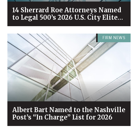
14 Sherrard Roe Attorneys Named
to Legal 500’s 2026 U.S. City Elite
Nashville List
FIRM NEWS
Albert Bart Named to the Nashville
Post’s “In Charge” List for 2026