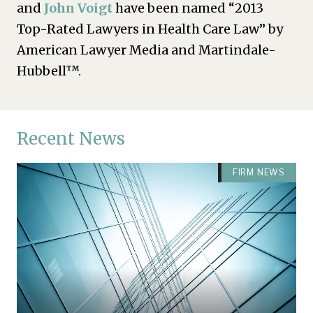
and
John Voigt
have been named “2013
Top-Rated Lawyers in Health Care Law” by
American Lawyer Media and Martindale-
Hubbell™.
Recent News
FIRM NEWS