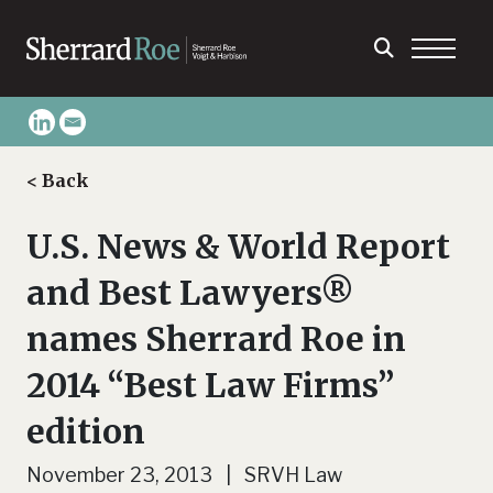
< Back
U.S. News & World Report
and Best Lawyers®
names Sherrard Roe in
2014 “Best Law Firms”
edition
November 23, 2013 | SRVH Law