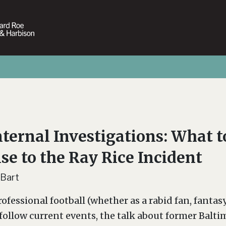
ternal Investigations: What 
se to the Ray Rice Incident
 Bart
ofessional football (whether as a rabid fan, fantasy
 follow current events, the talk about former Balt