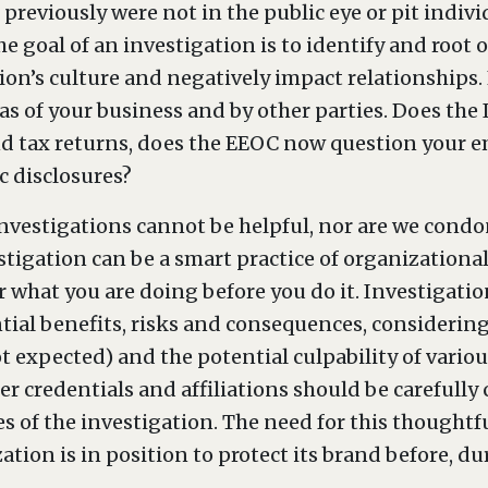
previously were not in the public eye or pit indiv
he goal of an investigation is to identify and root 
on’s culture and negatively impact relationships. 
eas of your business and by other parties. Does the
nd tax returns, does the EEOC now question your e
c disclosures?
nvestigations cannot be helpful, nor are we condo
estigation can be a smart practice of organization
er what you are doing before you do it. Investigati
tial benefits, risks and consequences, considering
t expected) and the potential culpability of vario
er credentials and affiliations should be carefully 
es of the investigation. The need for this thought
tion is in position to protect its brand before, du