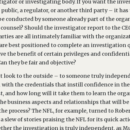
tigator or investigating body. If you want the inve
public, a regulator, or another third party – it has
to be conducted by someone already part of the organ
 counsel? Should the investigator report to the CEO
arties are all intimately familiar with the organiz
are best positioned to complete an investigation
e the benefit of certain privileges and confidential
an they be fair and objective?
 look to the outside – to someone truly independ
 with the credentials that instill confidence in th
st, and how long will it take them to learn the or
the business aspects and relationships that will b
he process? The NFL, for example, turned to Rober
a slew of stories praising the NFL for its quick act
her the investigation is truly independent, as Mue