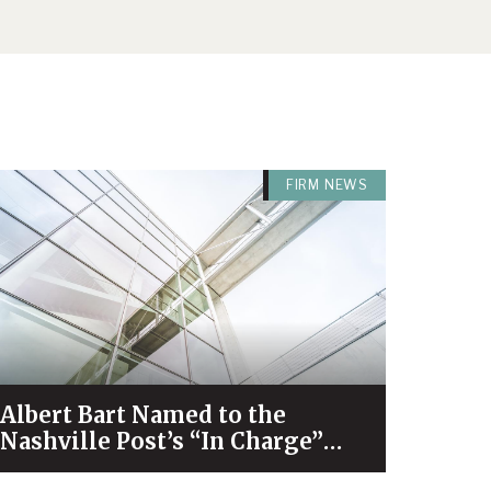
FIRM NEWS
Albert Bart Named to the
Nashville Post’s “In Charge”
List for 2026