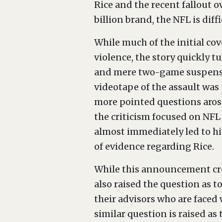
Rice and the recent fallout o
billion brand, the NFL is diffi
While much of the initial cov
violence, the story quickly tu
and mere two-game suspension
videotape of the assault was
more pointed questions arose
the criticism focused on NF
almost immediately led to hi
of evidence regarding Rice.
While this announcement crea
also raised the question as t
their advisors who are faced 
similar question is raised as 