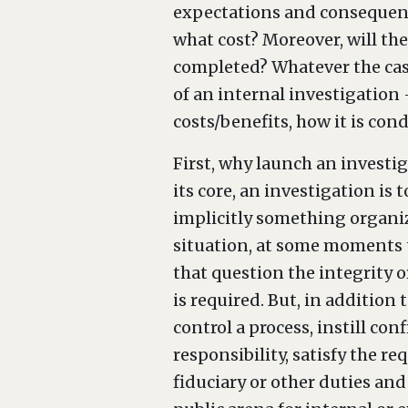
expectations and consequenc
what cost? Moreover, will the
completed? Whatever the case,
of an internal investigation 
costs/benefits, how it is co
First, why launch an investig
its core, an investigation is 
implicitly something organiza
situation, at some moments t
that question the integrity or
is required. But, in addition 
control a process, instill c
responsibility, satisfy the r
fiduciary or other duties an