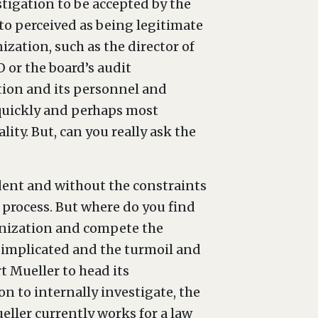
stigation to be accepted by the
 to perceived as being legitimate
ization, such as the director of
 or the board’s audit
ation and its personnel and
 quickly and perhaps most
ity. But, can you really ask the
ent and without the constraints
e process. But where do you find
ganization and compete the
e implicated and the turmoil and
t Mueller to head its
ion to internally investigate, the
ller currently works for a law