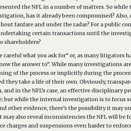
esented the NFL in a number of matters. So while t
stigation, has it already been compromised? Also, 
ithout fanfare and under the radar? For a public c
dertaking certain transactions until the investig
to shareholders?
be careful what you ask for” or, as many litigators 
now the answer to”. While many investigations are 
nning of the process or implicitly during the proce
d they take a life of their own. Obviously, transp
n, and in the NFL’s case, an effective disciplinary 
 but while the internal investigation is to focus s
nd other evidence, there’s the possibility it may u
t may also reveal inconsistencies the NFL will be 
ce charges and suspensions even harder to enforce