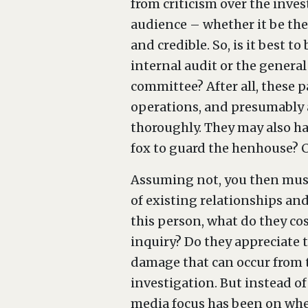
from criticism over the inves
audience – whether it be the 
and credible. So, is it best 
internal audit or the general
committee? After all, these p
operations, and presumably 
thoroughly. They may also hav
fox to guard the henhouse? C
Assuming not, you then must
of existing relationships and
this person, what do they co
inquiry? Do they appreciate 
damage that can occur from t
investigation. But instead of 
media focus has been on whet