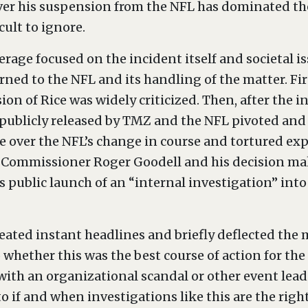
ver his suspension from the NFL has dominated the 
cult to ignore.
erage focused on the incident itself and societal i
rned to the NFL and its handling of the matter. Firs
 of Rice was widely criticized. Then, after the i
 publicly released by TMZ and the NFL pivoted and
 over the NFL’s change in course and tortured expl
L Commissioner Roger Goodell and his decision mak
s public launch of an “internal investigation” int
ted instant headlines and briefly deflected the m
o whether this was the best course of action for th
with an organizational scandal or other event leadi
to if and when investigations like this are the righ