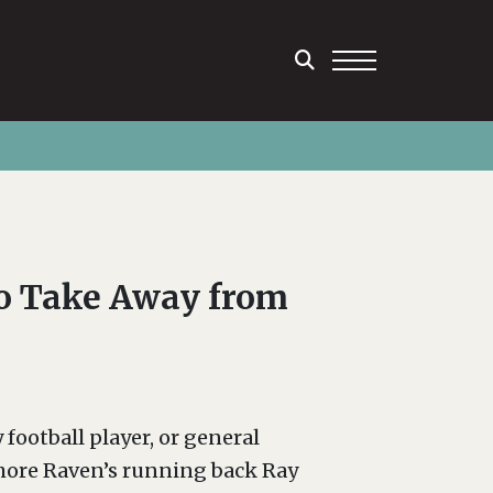
to Take Away from
 football player, or general
imore Raven’s running back Ray