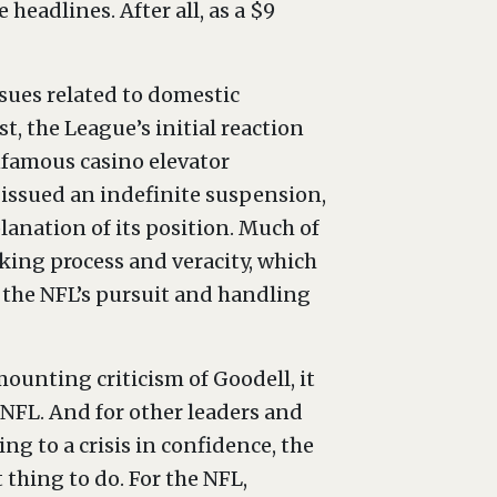
headlines. After all, as a $9
ssues related to domestic
t, the League’s initial reaction
nfamous casino elevator
 issued an indefinite suspension,
anation of its position. Much of
ing process and veracity, which
o the NFL’s pursuit and handling
ounting criticism of Goodell, it
e NFL. And for other leaders and
ng to a crisis in confidence, the
t thing to do. For the NFL,