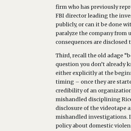
firm who has previously repr
FBI director leading the inve
publicly, or can it be done w
paralyze the company from un
consequences are disclosed 
Third, recall the old adage “
question you don’t already k
either explicitly at the begi
timing – once they are starte
credibility of an organizatio
mishandled disciplining Rice;
disclosure of the videotape a
mishandled investigations. I
policy about domestic violen