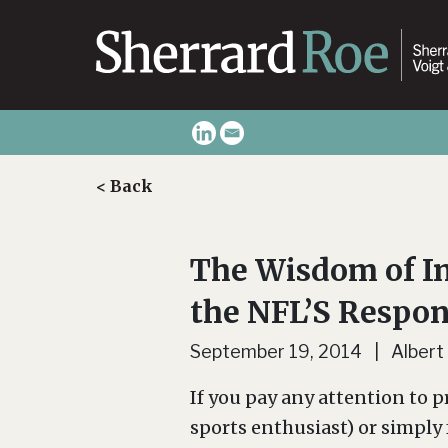
< Back
The Wisdom of In
the NFL’S Respon
September 19, 2014 | Albert
If you pay any attention to pr
sports enthusiast) or simply