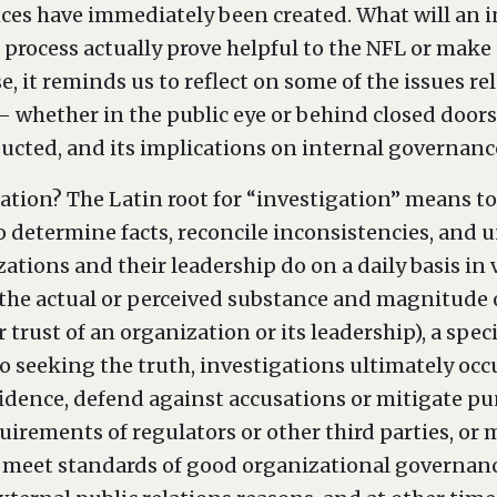
es have immediately been created. What will an i
 process actually prove helpful to the NFL or make o
 it reminds us to reflect on some of the issues re
– whether in the public eye or behind closed doors 
nducted, and its implications on internal governan
ation? The Latin root for “investigation” means to f
to determine facts, reconcile inconsistencies, and u
tions and their leadership do on a daily basis in v
he actual or perceived substance and magnitude of a
 trust of an organization or its leadership), a spec
to seeking the truth, investigations ultimately occu
onfidence, defend against accusations or mitigate p
equirements of regulators or other third parties, or
d meet standards of good organizational governanc