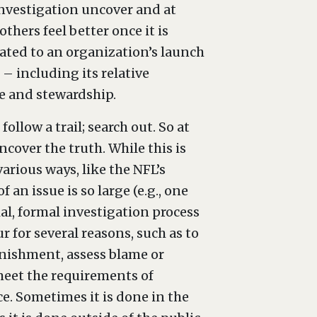
nvestigation uncover and at
thers feel better once it is
lated to an organization’s launch
– including its relative
ce and stewardship.
ollow a trail; search out. So at
ncover the truth. While this is
arious ways, like the NFL’s
n issue is so large (e.g., one
ial, formal investigation process
r for several reasons, such as to
unishment, assess blame or
 meet the requirements of
e. Sometimes it is done in the