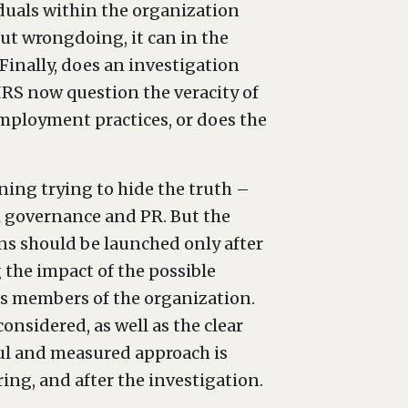
iduals within the organization
out wrongdoing, it can in the
Finally, does an investigation
 IRS now question the veracity of
mployment practices, or does the
ning trying to hide the truth –
al governance and PR. But the
ons should be launched only after
 the impact of the possible
us members of the organization.
considered, as well as the clear
ful and measured approach is
ring, and after the investigation.