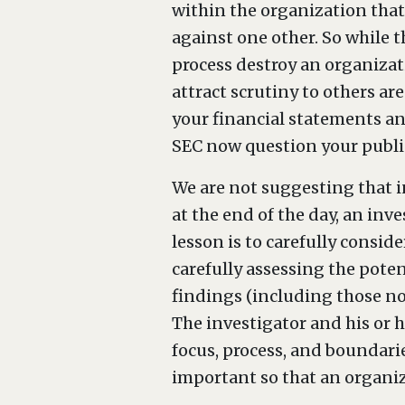
within the organization that 
against one other. So while t
process destroy an organizati
attract scrutiny to others ar
your financial statements a
SEC now question your publi
We are not suggesting that i
at the end of the day, an inv
lesson is to carefully consid
carefully assessing the poten
findings (including those no
The investigator and his or h
focus, process, and boundari
important so that an organiza