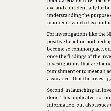
public arena for internal or e
eye and confidentially for bu
understanding the purpose o
manner in which it is conduc
For investigations like the N
positive headline and perhaps
become so commonplace, one 
once the findings of the inve
investigations that are launc
punishment or to meet an act
assurances that the investiga
Second, in launching an inve
done. This implicates not on
information, but also issues 