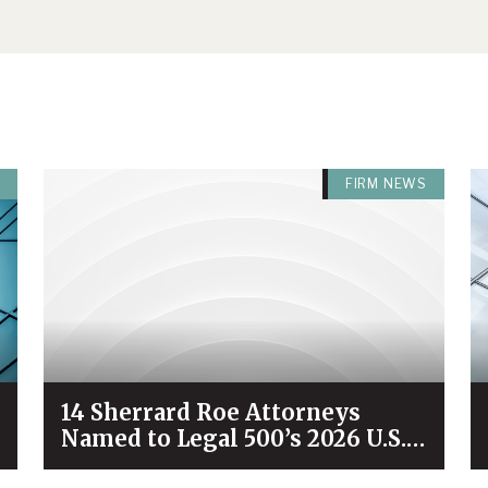
FIRM NEWS
14 Sherrard Roe Attorneys
Named to Legal 500’s 2026 U.S.
City Elite Nashville List