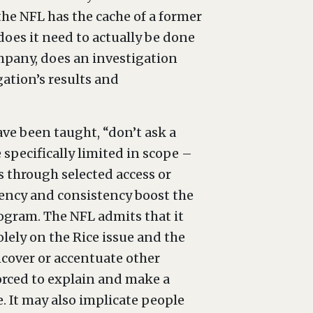
he NFL has the cache of a former
does it need to actually be done
ompany, does an investigation
ation’s results and
have been taught, “don’t ask a
specifically limited in scope –
ss through selected access or
arency and consistency boost the
program. The NFL admits that it
olely on the Rice issue and the
ncover or accentuate other
forced to explain and make a
. It may also implicate people