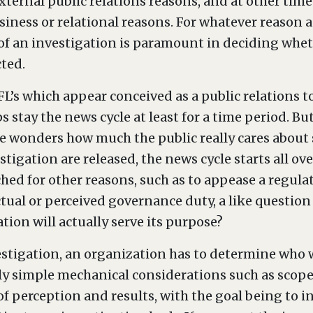
xternal public relations reasons, and at other times
siness or relational reasons. For whatever reason 
f an investigation is paramount in deciding whet
ted.
FL’s which appear conceived as a public relations to
 stay the news cycle at least for a time period. But
wonders how much the public really cares about so
stigation are released, the news cycle starts all ov
hed for other reasons, such as to appease a regula
ual or perceived governance duty, a like question
tion will actually serve its purpose?
stigation, an organization has to determine who wi
ly simple mechanical considerations such as scope,
of perception and results, with the goal being to i