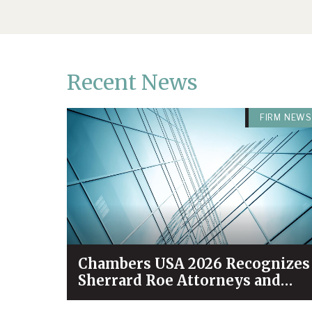
Recent News
FIRM NEWS
Chambers USA 2026 Recognizes
Sherrard Roe Attorneys and
Practices Among Industry