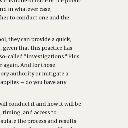
 it is done outside of the public
and in whatever case,
her to conduct one and the
ol, they can provide a quick,
, given that this practice has
-called “investigations.” Plus,
er again. And for those
tory authority or mitigate a
 applies – do you have any
ll conduct it and how it will be
 timing, and access to
nsulate the process and results