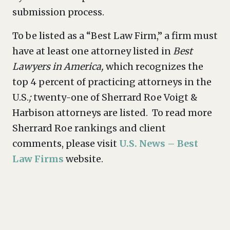
submission process.
To be listed as a “Best Law Firm,” a firm must
have at least one attorney listed in
Best
Lawyers in America,
which recognizes the
top 4 percent of practicing attorneys in the
U.S.
;
twenty-one of Sherrard Roe Voigt &
Harbison attorneys are listed. To read more
Sherrard Roe rankings and client
comments, please visit
U.S. News – Best
Law Firms
website.