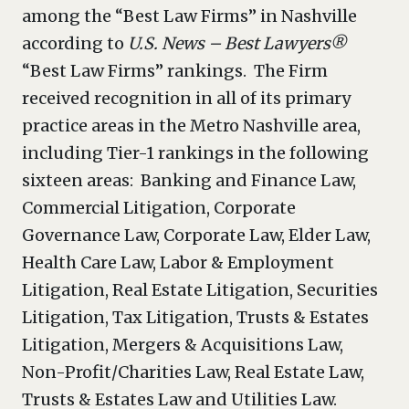
among the “Best Law Firms” in Nashville
according to
U.S. News – Best Lawyers®
“Best Law Firms” rankings. The Firm
received recognition in all of its primary
practice areas in the Metro Nashville area,
including Tier-1 rankings in the following
sixteen areas: Banking and Finance Law,
Commercial Litigation, Corporate
Governance Law, Corporate Law, Elder Law,
Health Care Law, Labor & Employment
Litigation, Real Estate Litigation, Securities
Litigation, Tax Litigation, Trusts & Estates
Litigation, Mergers & Acquisitions Law,
Non-Profit/Charities Law, Real Estate Law,
Trusts & Estates Law and Utilities Law.