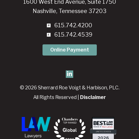
1600 West End Avenue, Suite 1750
Nashville, Tennessee 37203
615.742.4200
615.742.4539
Online Payment
© 2026 Sherrard Roe Voigt & Harbison, PLC.
All Rights Reserved |
Disclaimer