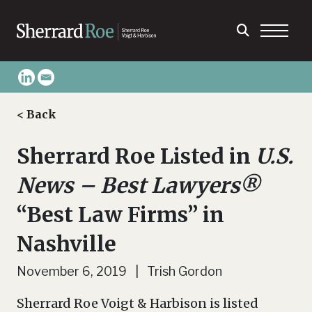
< Back
Sherrard Roe Listed in
U.S.
News – Best Lawyers®
“Best Law Firms” in
Nashville
November 6, 2019 | Trish Gordon
Sherrard Roe Voigt & Harbison is listed