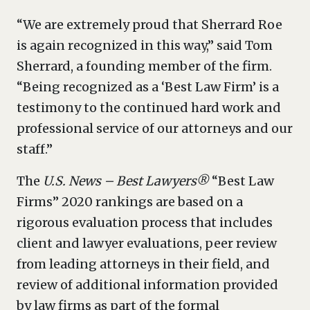
“We are extremely proud that Sherrard Roe
is again recognized in this way,” said Tom
Sherrard, a founding member of the firm.
“Being recognized as a ‘Best Law Firm’ is a
testimony to the continued hard work and
professional service of our attorneys and our
staff.”
The
U.S. News – Best Lawyers®
“Best Law
Firms” 2020 rankings are based on a
rigorous evaluation process that includes
client and lawyer evaluations, peer review
from leading attorneys in their field, and
review of additional information provided
by law firms as part of the formal