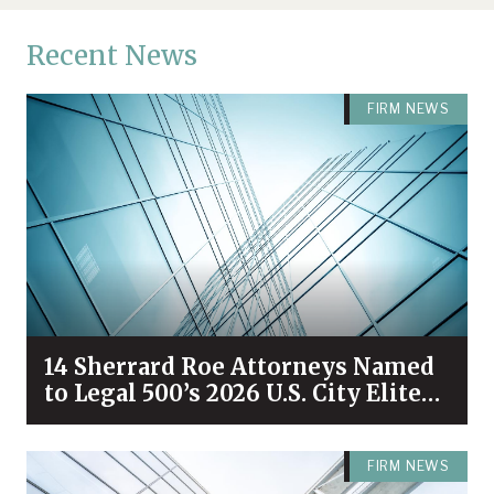
Recent News
FIRM NEWS
14 Sherrard Roe Attorneys Named
to Legal 500’s 2026 U.S. City Elite
Nashville List
FIRM NEWS