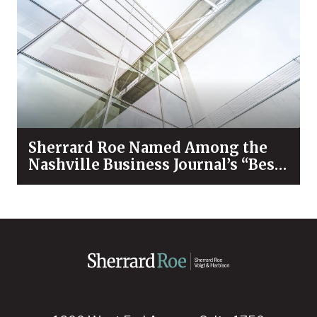
Sherrard Roe Named Among the
Nashville Business Journal’s “Best
Places to Work” for 2026