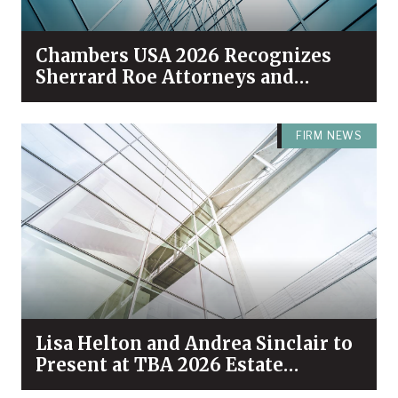
Chambers USA 2026 Recognizes
Sherrard Roe Attorneys and
Practices Among Industry Leaders
FIRM NEWS
Lisa Helton and Andrea Sinclair to
Present at TBA 2026 Estate
Planning & Probate Forum