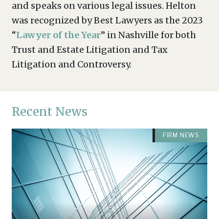
and speaks on various legal issues. Helton
was recognized by Best Lawyers as the 2023
“
Lawyer of the Year
” in Nashville for both
Trust and Estate Litigation and Tax
Litigation and Controversy.
Recent News
FIRM NEWS