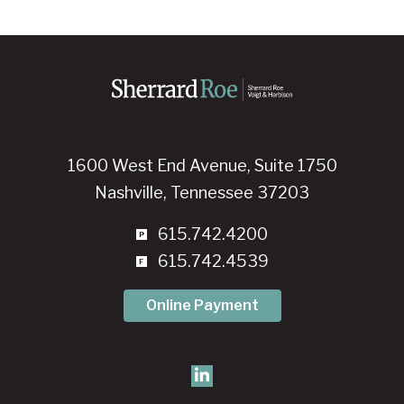
1600 West End Avenue, Suite 1750
Nashville, Tennessee 37203
615.742.4200
615.742.4539
Online Payment