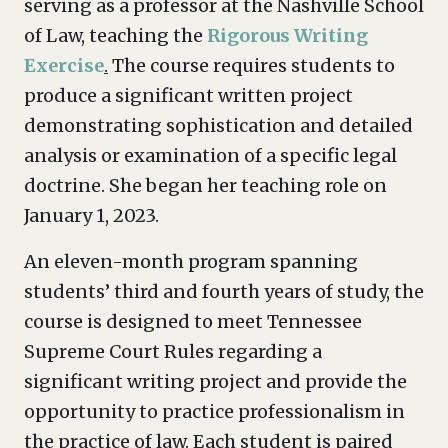
serving as a professor at the Nashville School
of Law, teaching the
Rigorous Writing
Exercise
.
The course requires students to
produce a significant written project
demonstrating sophistication and detailed
analysis or examination of a specific legal
doctrine. She began her teaching role on
January 1, 2023.
An eleven-month program spanning
students’ third and fourth years of study, the
course is designed to meet Tennessee
Supreme Court Rules regarding a
significant writing project and provide the
opportunity to practice professionalism in
the practice of law. Each student is paired