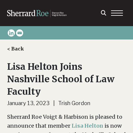
< Back
Lisa Helton Joins
Nashville School of Law
Faculty
January 13, 2023 | Trish Gordon
Sherrard Roe Voigt & Harbison is pleased to
announce that member
Lisa Helton
is now