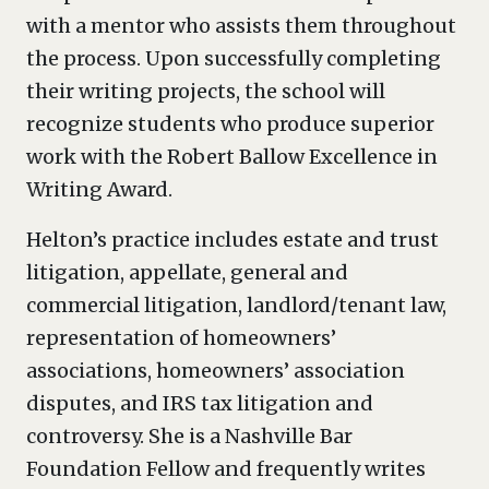
with a mentor who assists them throughout
the process. Upon successfully completing
their writing projects, the school will
recognize students who produce superior
work with the Robert Ballow Excellence in
Writing Award.
Helton’s practice includes estate and trust
litigation, appellate, general and
commercial litigation, landlord/tenant law,
representation of homeowners’
associations, homeowners’ association
disputes, and IRS tax litigation and
controversy. She is a Nashville Bar
Foundation Fellow and frequently writes