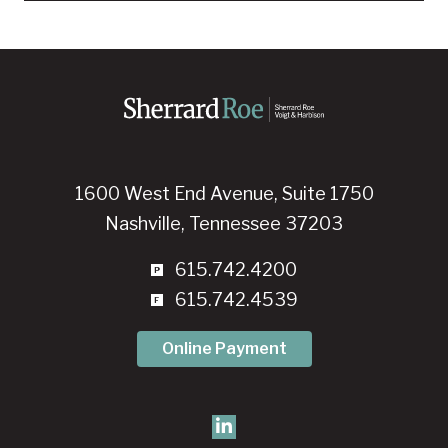
1600 West End Avenue, Suite 1750
Nashville, Tennessee 37203
615.742.4200
615.742.4539
Online Payment