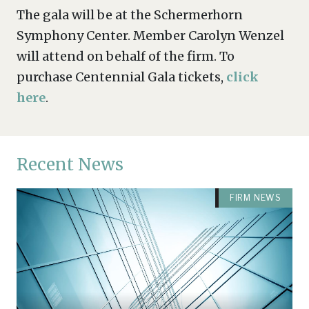
The gala will be at the Schermerhorn
Symphony Center. Member Carolyn Wenzel
will attend on behalf of the firm. To
purchase Centennial Gala tickets,
click
here
.
Recent News
FIRM NEWS