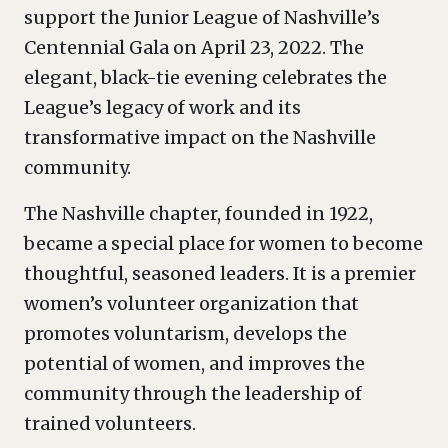
support the Junior League of Nashville’s
Centennial Gala on April 23, 2022. The
elegant, black-tie evening celebrates the
League’s legacy of work and its
transformative impact on the Nashville
community.
The Nashville chapter, founded in 1922,
became a special place for women to become
thoughtful, seasoned leaders. It is a premier
women’s volunteer organization that
promotes voluntarism, develops the
potential of women, and improves the
community through the leadership of
trained volunteers.