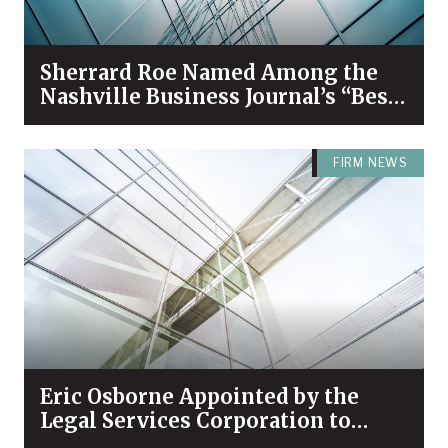
Sherrard Roe Named Among the
Nashville Business Journal’s “Best
Places to Work” for 2026
FIRM NEWS
Eric Osborne Appointed by the
Legal Services Corporation to
Serve on its Leaders Council