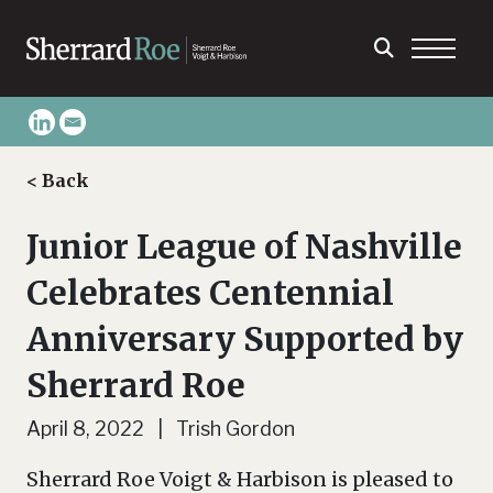
< Back
Junior League of Nashville
Celebrates Centennial
Anniversary Supported by
Sherrard Roe
April 8, 2022 | Trish Gordon
Sherrard Roe Voigt & Harbison is pleased to