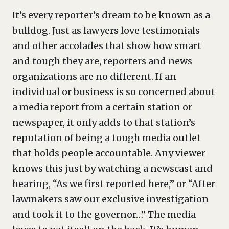
It’s every reporter’s dream to be known as a
bulldog. Just as lawyers love testimonials
and other accolades that show how smart
and tough they are, reporters and news
organizations are no different. If an
individual or business is so concerned about
a media report from a certain station or
newspaper, it only adds to that station’s
reputation of being a tough media outlet
that holds people accountable. Any viewer
knows this just by watching a newscast and
hearing, “As we first reported here,” or “After
lawmakers saw our exclusive investigation
and took it to the governor…” The media