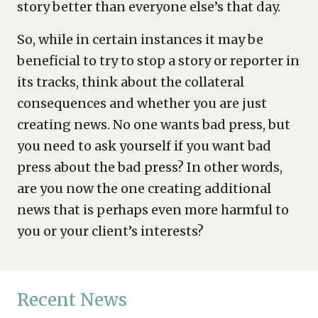
story better than everyone else’s that day.
So, while in certain instances it may be
beneficial to try to stop a story or reporter in
its tracks, think about the collateral
consequences and whether you are just
creating news. No one wants bad press, but
you need to ask yourself if you want bad
press about the bad press? In other words,
are you now the one creating additional
news that is perhaps even more harmful to
you or your client’s interests?
Recent News