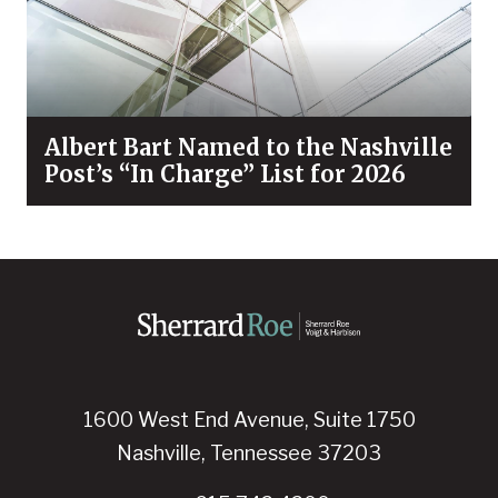
Albert Bart Named to the Nashville
Post’s “In Charge” List for 2026
1600 West End Avenue, Suite 1750
Nashville, Tennessee 37203