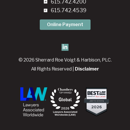
615.742.4200
615.742.4539
Online Payment
© 2026 Sherrard Roe Voigt & Harbison, PLC.
All Rights Reserved |
Disclaimer