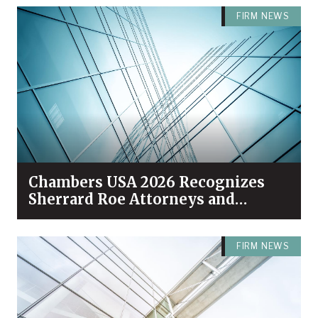
FIRM NEWS
Chambers USA 2026 Recognizes
Sherrard Roe Attorneys and
Practices Among Industry Leaders
FIRM NEWS