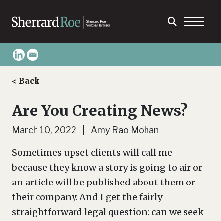
< Back
Are You Creating News?
March 10, 2022 | Amy Rao Mohan
Sometimes upset clients will call me
because they know a story is going to air or
an article will be published about them or
their company. And I get the fairly
straightforward legal question: can we seek