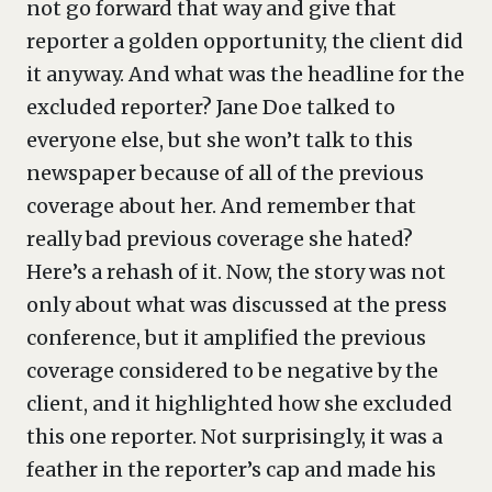
not go forward that way and give that
reporter a golden opportunity, the client did
it anyway. And what was the headline for the
excluded reporter? Jane Doe talked to
everyone else, but she won’t talk to this
newspaper because of all of the previous
coverage about her. And remember that
really bad previous coverage she hated?
Here’s a rehash of it. Now, the story was not
only about what was discussed at the press
conference, but it amplified the previous
coverage considered to be negative by the
client, and it highlighted how she excluded
this one reporter. Not surprisingly, it was a
feather in the reporter’s cap and made his