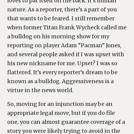
loves to pat itself on the back. It’s human
nature. As a reporter, there’s a part of you
that wants to be feared. I still remember
when former Titan Frank Wycheck called me
a bulldog on his morning show for my
reporting on player Adam “Pacman” Jones,
and several people asked if I was upset with
his new nickname for me. Upset? I was so
flattered. It’s every reporter’s dream to be
known as a bulldog. Aggressiveness is a
virtue in the news world.
So, moving for an injunction may be an
appropriate legal move, but if you do file
one, you can almost guarantee coverage of a
story you were likely trying to avoid in the