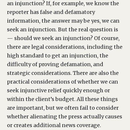
an injunction? If, for example, we know the
reporter has false and defamatory
information, the answer may be yes, we can
seek an injunction. But the real question is
— should we seek an injunction? Of course,
there are legal considerations, including the
high standard to get an injunction, the
difficulty of proving defamation, and
strategic considerations. There are also the
practical considerations of whether we can
seek injunctive relief quickly enough or
within the client’s budget. All these things
are important, but we often fail to consider
whether alienating the press actually causes
or creates additional news coverage.