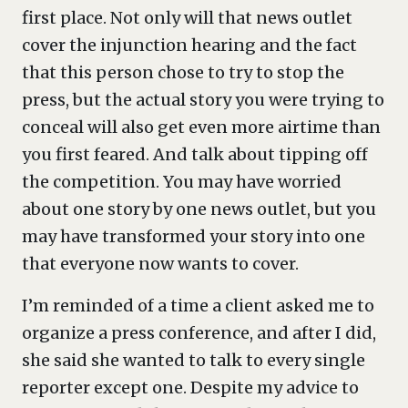
first place. Not only will that news outlet
cover the injunction hearing and the fact
that this person chose to try to stop the
press, but the actual story you were trying to
conceal will also get even more airtime than
you first feared. And talk about tipping off
the competition. You may have worried
about one story by one news outlet, but you
may have transformed your story into one
that everyone now wants to cover.
I’m reminded of a time a client asked me to
organize a press conference, and after I did,
she said she wanted to talk to every single
reporter except one. Despite my advice to