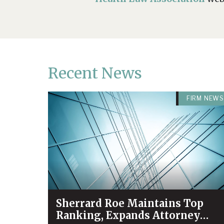
Recent News
FIRM NEWS
Sherrard Roe Maintains Top
Ranking, Expands Attorney