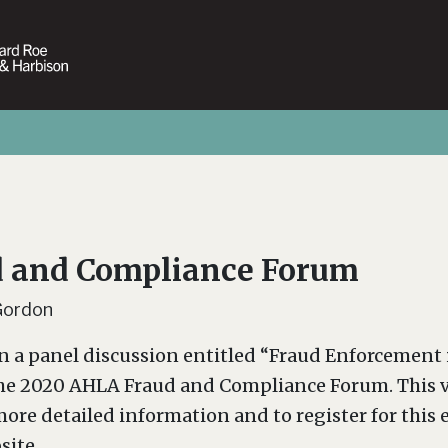
 and Compliance Forum
Gordon
in a panel discussion entitled “Fraud Enforcement 
the 2020 AHLA Fraud and Compliance Forum. This v
ore detailed information and to register for this e
site.