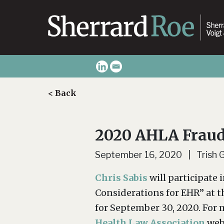
< Back
2020 AHLA Fraud
September 16, 2020 | Trish 
Chris Sabis
will participate 
Considerations for EHR” at 
for September 30, 2020. For m
Health Law Association
web