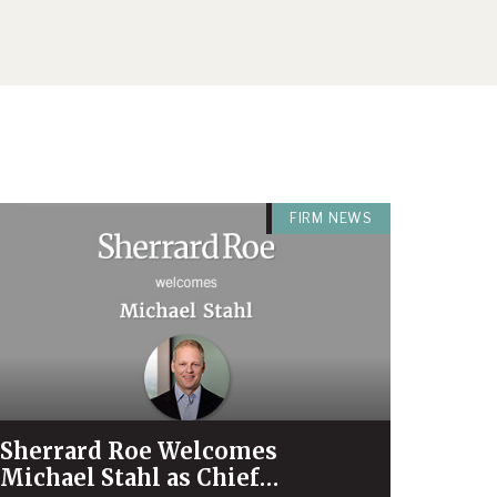
FIRM NEWS
Sherrard Roe Welcomes
Michael Stahl as Chief