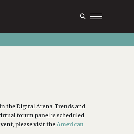
in the Digital Arena: Trends and
irtual forum panel is scheduled
vent, please visit the
American