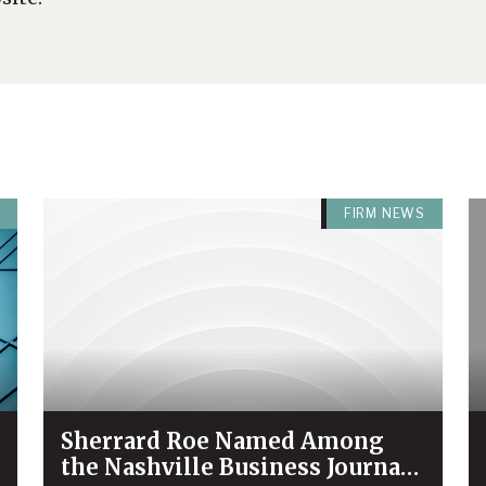
FIRM NEWS
Sherrard Roe Named Among
the Nashville Business Journal’s