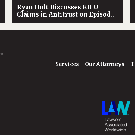
Ryan Holt Discusses RICO
Claims in Antitrust on Episode
of Trust and Trade
Services
Our Attorneys
T