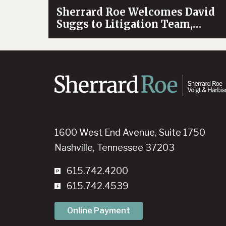
Sherrard Roe Welcomes David
Suggs to Litigation Team,
Bolstering Firm’s Antitrust
Practice
1600 West End Avenue, Suite 1750
Nashville, Tennessee 37203
615.742.4200
615.742.4539
Online Payment