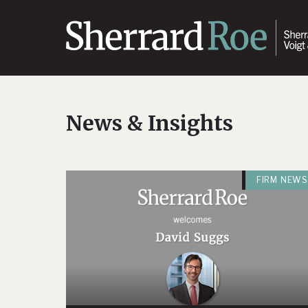
News & Insights
FIRM NEWS