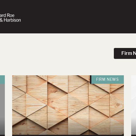
Firm 
FIRM NEWS