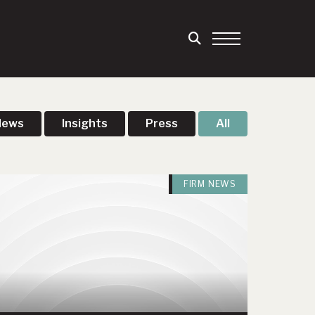
News
Insights
Press
All
FIRM NEWS