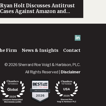
Ryan Holt Discusses Antitrust
Cases Against Amazon and
Google on News Channel 5’s
OpenLine
he Firm
News & Insights
Contact
© 2026 Sherrard Roe Voigt & Harbison, PLC.
All Rights Reserved |
Disclaimer