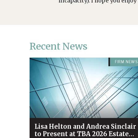
incapacity). I hope you enjoy
Recent News
FIRM NEWS
Lisa Helton and Andrea Sinclair
to Present at TBA 2026 Estate