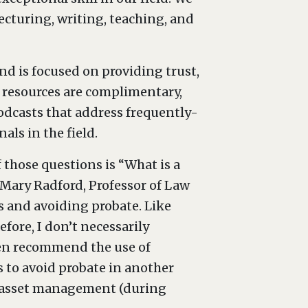
cturing, writing, teaching, and
d is focused on providing trust,
ts resources are complimentary,
odcasts that address frequently-
als in the field.
 those questions is “What is a
 Mary Radford, Professor of Law
s and avoiding probate. Like
ore, I don’t necessarily
ten recommend the use of
as to avoid probate in another
 or asset management (during