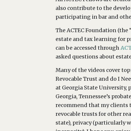
also contribute to the devel
participating in bar and othe
The ACTEC Foundation (the “
estate and tax learning for p
can be accessed through
ACT
asked questions about estate 
Many of the videos cover topi
Revocable Trust and do I Nee
at Georgia State University,
Georgia, Tennessee’s probate
recommend that my clients tr
revocable trusts for other re
state), privacy (particularl