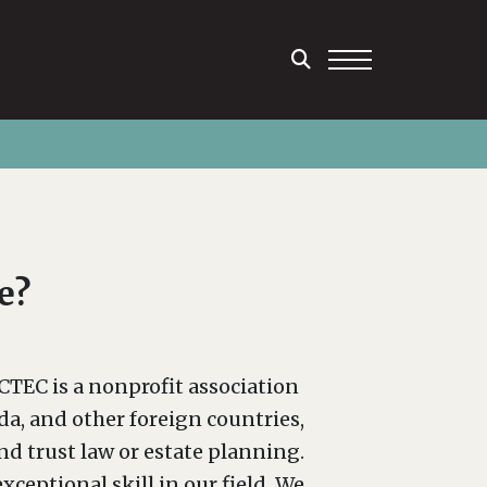
e?
CTEC is a nonprofit association
a, and other foreign countries,
and trust law or estate planning.
eptional skill in our field. We