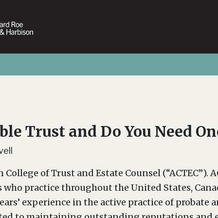
ble Trust and Do You Need On
ell
n College of Trust and Estate Counsel (“ACTEC”). A
s who practice throughout the United States, Canad
years’ experience in the active practice of probate 
ted to maintaining outstanding reputations and exc