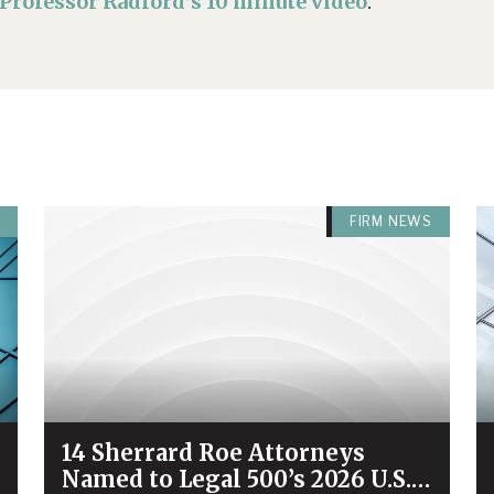
Professor Radford’s 10 minute video
.
FIRM NEWS
14 Sherrard Roe Attorneys
Named to Legal 500’s 2026 U.S.