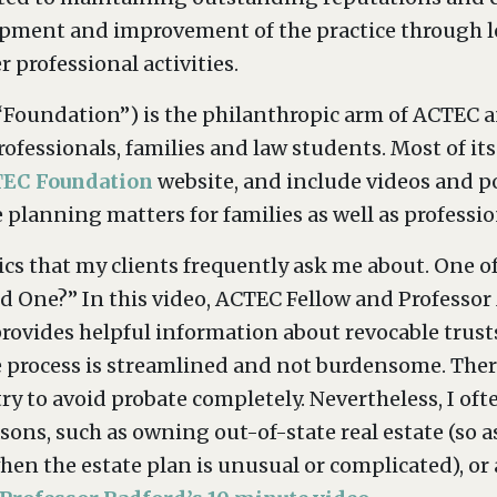
opment and improvement of the practice through le
r professional activities.
Foundation”) is the philanthropic arm of ACTEC an
rofessionals, families and law students. Most of i
EC Foundation
website, and include videos and p
planning matters for families as well as profession
cs that my clients frequently ask me about. One of
d One?” In this video, ACTEC Fellow and Professor
 provides helpful information about revocable trust
 process is streamlined and not burdensome. Theref
y to avoid probate completely. Nevertheless, I of
asons, such as owning out-of-state real estate (so 
y when the estate plan is unusual or complicated),