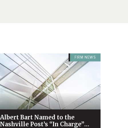
FIRM NEWS
Albert Bart Named to the
Nashville Post’s “In Charge”