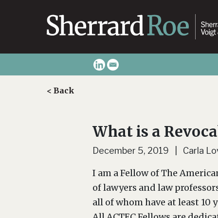
< Back
What is a Revoca
December 5, 2019 | Carla Lov
I am a Fellow of The America
of lawyers and law professor
all of whom have at least 10 
All ACTEC Fellows are dedica