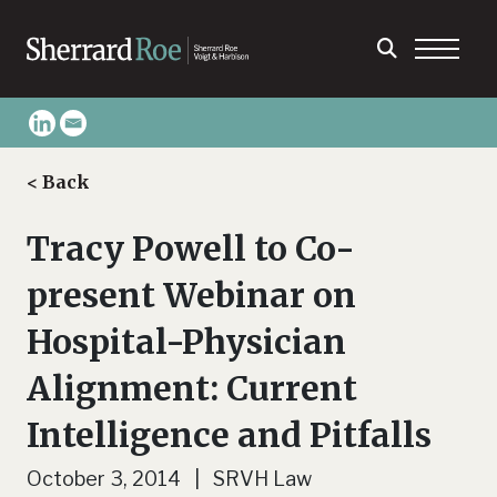
< Back
Tracy Powell to Co-
present Webinar on
Hospital-Physician
Alignment: Current
Intelligence and Pitfalls
October 3, 2014 | SRVH Law