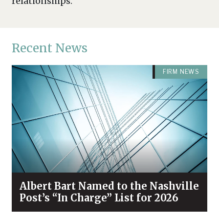
relationships.
Recent News
FIRM NEWS
Albert Bart Named to the Nashville
Post’s “In Charge” List for 2026