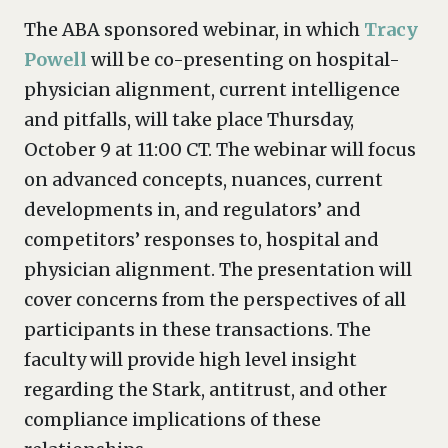
The ABA sponsored webinar, in which
Tracy
Powell
will be co-presenting on hospital-
physician alignment, current intelligence
and pitfalls, will take place Thursday,
October 9 at 11:00 CT. The webinar will focus
on advanced concepts, nuances, current
developments in, and regulators’ and
competitors’ responses to, hospital and
physician alignment. The presentation will
cover concerns from the perspectives of all
participants in these transactions. The
faculty will provide high level insight
regarding the Stark, antitrust, and other
compliance implications of these