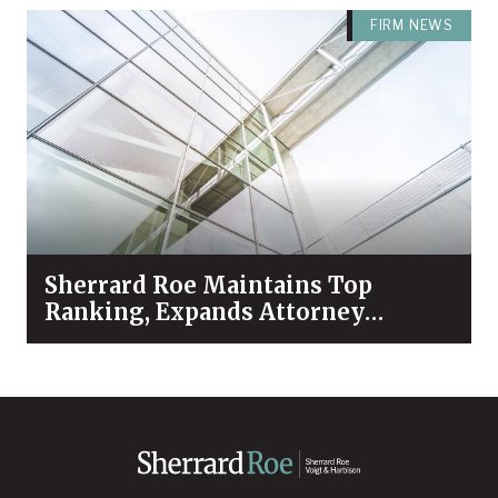
FIRM NEWS
Sherrard Roe Maintains Top
Ranking, Expands Attorney
Recognition in Chambers High
Net Worth 2026 Guide