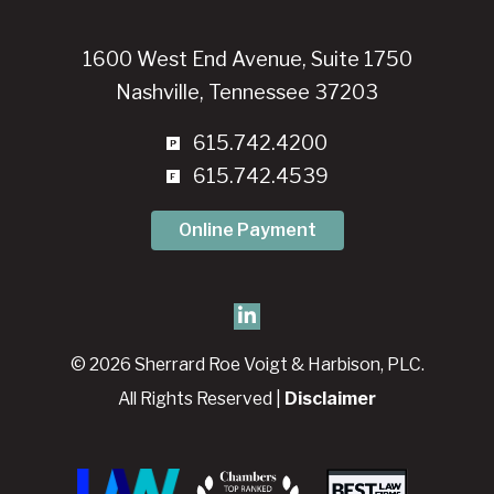
1600 West End Avenue, Suite 1750
Nashville, Tennessee 37203
615.742.4200
615.742.4539
Online Payment
© 2026 Sherrard Roe Voigt & Harbison, PLC.
All Rights Reserved |
Disclaimer