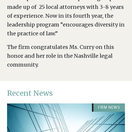
made up of 25 local attorneys with 3-8 years
of experience. Now in its fourth year, the
leadership program “encourages diversity in
the practice of law.”
The firm congratulates Ms. Curry on this
honor and her role in the Nashville legal
community.
Recent News
FIRM NEWS