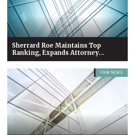
Sherrard Roe Maintains Top
Ranking, Expands Attorney
Recognition in Chambers High
Net Worth 2026 Guide
FIRM NEWS