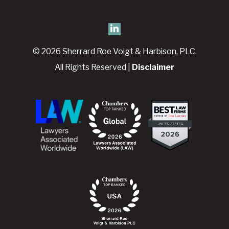
© 2026 Sherrard Roe Voigt & Harbison, PLC.
All Rights Reserved |
Disclaimer