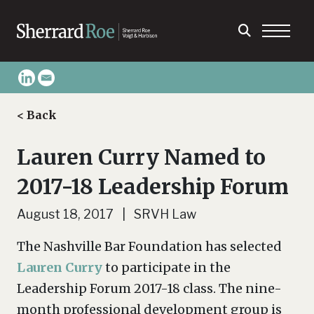
< Back
Lauren Curry Named to
2017-18 Leadership Forum
August 18, 2017 | SRVH Law
The Nashville Bar Foundation has selected
Lauren Curry
to participate in the
Leadership Forum 2017-18 class. The nine-
month professional development group is