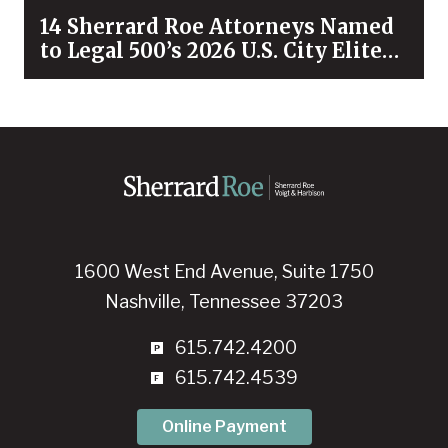
14 Sherrard Roe Attorneys Named
to Legal 500’s 2026 U.S. City Elite
Nashville List
1600 West End Avenue, Suite 1750
Nashville, Tennessee 37203
615.742.4200
615.742.4539
Online Payment