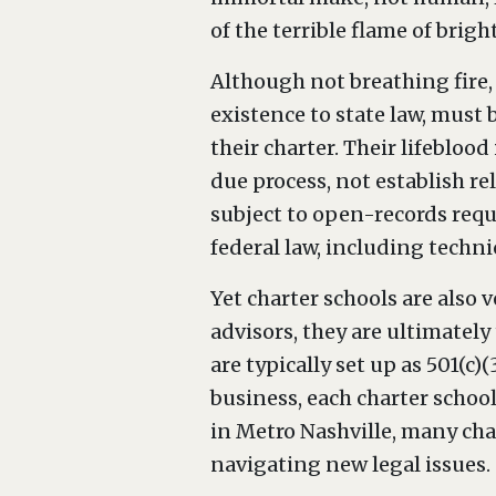
of the terrible flame of bright
Although not breathing fire,
existence to state law, must
their charter. Their lifebloo
due process, not establish r
subject to open-records reques
federal law, including techni
Yet charter schools are also
advisors, they are ultimatel
are typically set up as 501(c)
business, each charter school
in Metro Nashville, many char
navigating new legal issues.