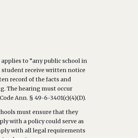
applies to “any public school in
e student receive written notice
ten record of the facts and
ing. The hearing must occur
Code Ann. § 49-6-3401(c)(4)(D).
chools must ensure that they
ply with a policy could serve as
ply with all legal requirements