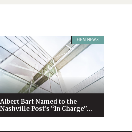
FIRM NEWS
Albert Bart Named to the
Nashville Post’s “In Charge”
List for 2026