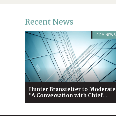
Recent News
FIRM NEWS
Hunter Branstetter to Moderate
“A Conversation with Chief
Justice Bivins & Dean Koch”