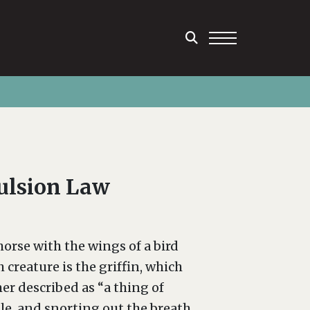
pulsion Law
horse with the wings of a bird
creature is the griffin, which
er described as “a thing of
e, and snorting out the breath