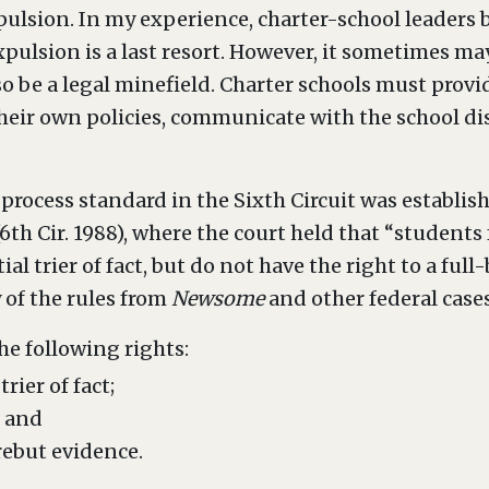
pulsion. In my experience, charter-school leaders 
xpulsion is a last resort. However, it sometimes ma
so be a legal minefield. Charter schools must provid
eir own policies, communicate with the school dis
 process standard in the Sixth Circuit was establis
 (6th Cir. 1988), where the court held that “student
ial trier of fact, but do not have the right to a fu
 of the rules from
Newsome
and other federal cases
he following rights:
rier of fact;
; and
rebut evidence.