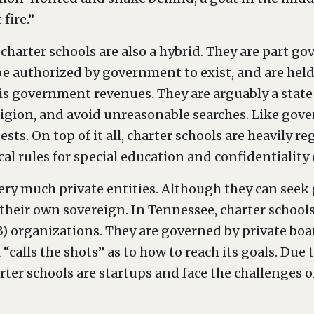
 fire.”
 charter schools are also a hybrid. They are part g
 be authorized by government to exist, and are he
d is government revenues. They are arguably a state
eligion, and avoid unreasonable searches. Like gov
ts. On top of it all, charter schools are heavily reg
cal rules for special education and confidentiality 
 very much private entities. Although they can se
y their own sovereign. In Tennessee, charter schoo
(3) organizations. They are governed by private boar
 “calls the shots” as to how to reach its goals. Due
ter schools are startups and face the challenges o