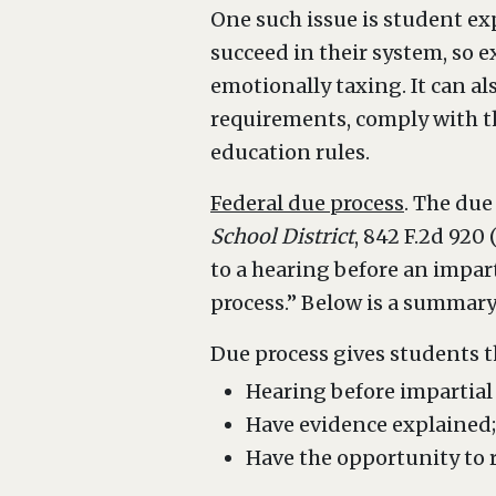
One such issue is student ex
succeed in their system, so e
emotionally taxing. It can al
requirements, comply with th
education rules.
Federal due process
. The due
School District
, 842 F.2d 920
to a hearing before an impart
process.” Below is a summary
Due process gives students t
Hearing before impartial t
Have evidence explained
Have the opportunity to 