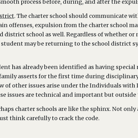
 smooth process before, during, and after the expu
trict
. The charter school should communicate with
tain offenses, expulsion from the charter school m
 district school as well. Regardless of whether or
 student may be returning to the school district sy
udent has already been identified as having special
s family asserts for the first time during disciplin
w of other issues arise under the Individuals with 
se issues are technical and important but outside t
haps charter schools are like the sphinx. Not only 
ust think carefully to crack the code.