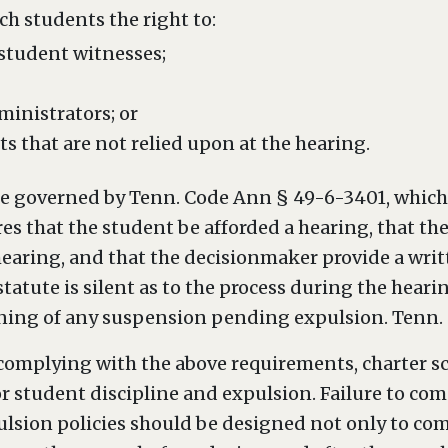
ch students the right to:
 student witnesses;
inistrators; or
 that are not relied upon at the hearing.
re governed by Tenn. Code Ann § 49-6-3401, which 
ires that the student be afforded a hearing, that th
hearing, and that the decisionmaker provide a writ
 statute is silent as to the process during the hear
ning of any suspension pending expulsion. Tenn. 
o complying with the above requirements, charter s
or student discipline and expulsion. Failure to com
ulsion policies should be designed not only to com