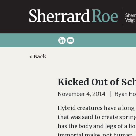
< Back
Kicked Out of Sc
November 4, 2014 | Ryan Ho
Hybrid creatures have a long 
that was said to create sprin
has the body and legs of a li
immortal make, not human, l