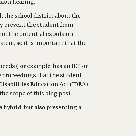
lsion hearing.
 the school district about the
ay prevent the student from
 not the potential expulsion
stem, so it is important that the
 needs (for example, has an IEP or
ary proceedings that the student
Disabilities Education Act (IDEA)
he scope of this blog post.
a hybrid, but also presenting a