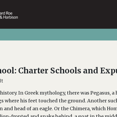
hool: Charter Schools and Ex
lt
history. In Greek mythology, there was Pegasus, a 
gs where his feet touched the ground. Another such 
on and head of an eagle. Or the Chimera, which Hom
ion-fronted and snake behind, a goat in the middl