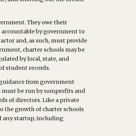
overnment. They owe their
ld accountable by government to
 actor and, as such, must provide
ernment, charter schools may be
ulated by local, state, and
of student records.
ek guidance from government
ls must be run by nonprofits and
ds of directors. Like a private
 to the growth of charter schools
f any startup, including