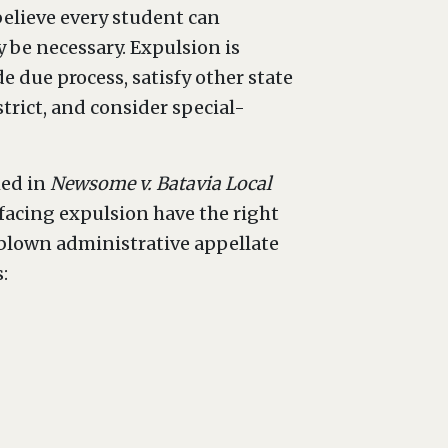
believe every student can
y be necessary. Expulsion is
e due process, satisfy other state
trict, and consider special-
hed in
Newsome v. Batavia Local
s facing expulsion have the right
ll-blown administrative appellate
: