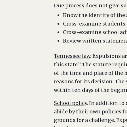
Due process does not give su
Know the identity of the
Cross-examine students;
Cross-examine school adm
Review written statements
Tennessee law
. Expulsions a
this state.” The statute requ
of the time and place of the 
reasons for its decision. The
within ten days of the begin
School policy
. In addition t
abide by their own policies f
grounds for a challenge. Exp