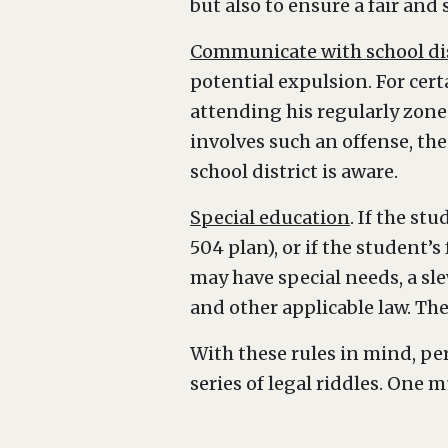
but also to ensure a fair and
Communicate with school dis
potential expulsion. For cer
attending his regularly zoned
involves such an offense, the
school district is aware.
Special education
. If the st
504 plan), or if the student’
may have special needs, a sle
and other applicable law. The
With these rules in mind, per
series of legal riddles. One m