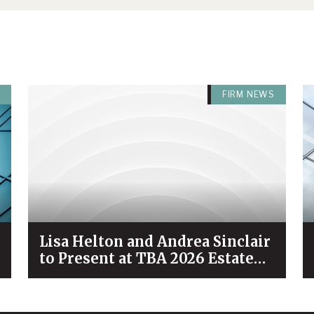
FIRM NEWS
Lisa Helton and Andrea Sinclair
to Present at TBA 2026 Estate
Planning & Probate Forum