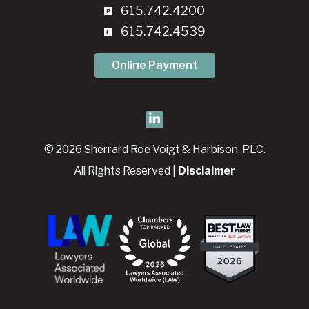
615.742.4200
615.742.4539
Online Payment
© 2026 Sherrard Roe Voigt & Harbison, PLC.
All Rights Reserved |
Disclaimer