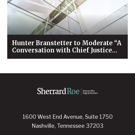
Hunter Branstetter to Moderate “A
Conversation with Chief Justice
Bivins & Dean Koch”
1600 West End Avenue, Suite 1750
Nashville, Tennessee 37203