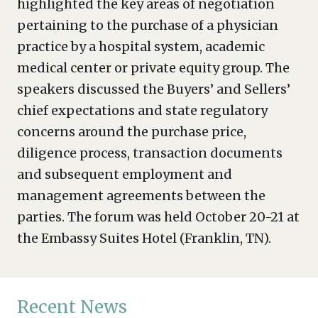
highlighted the key areas of negotiation
pertaining to the purchase of a physician
practice by a hospital system, academic
medical center or private equity group. The
speakers discussed the Buyers’ and Sellers’
chief expectations and state regulatory
concerns around the purchase price,
diligence process, transaction documents
and subsequent employment and
management agreements between the
parties. The forum was held October 20-21 at
the Embassy Suites Hotel (Franklin, TN).
Recent News