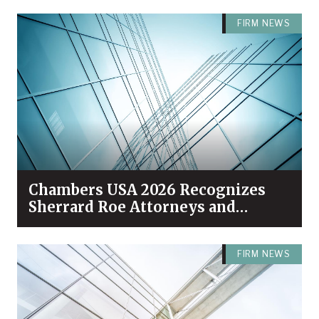
FIRM NEWS
Chambers USA 2026 Recognizes
Sherrard Roe Attorneys and
Practices Among Industry Leaders
FIRM NEWS