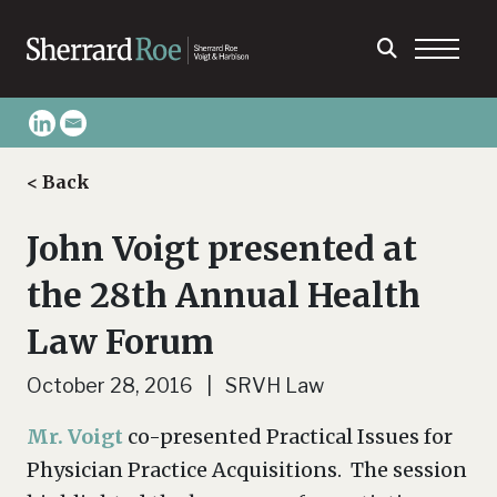
< Back
John Voigt presented at
the 28th Annual Health
Law Forum
October 28, 2016 | SRVH Law
Mr. Voigt
co-presented Practical Issues for
Physician Practice Acquisitions. The session