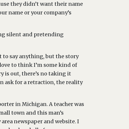
ause they didn’t want their name
 your name or your company’s
ing silent and pretending
t to say anything, but the story
 love to think I’m some kind of
 is out, there’s no taking it
n ask for a retraction, the reality
eporter in Michigan. A teacher was
small town and this man’s
 area newspaper and website. I