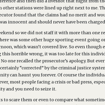
ference and then did a liveshot that night from th
 other stations were lined up right next to me. T
ecutor found that the claims had no merit and wou
as innocent and should never have been charged in
weekend so we did not staff it with more than one r
 there was some other huge sporting event going on
noon, which wasn’t covered live. So even though 
 this horrible wrong, it was too late for this indivi
 No one recalled the prosecutor’s apology. But e
certainly “corrected” by the criminal justice system
ty can haunt you forever. Of course the individual
ver, most people facing a crisis or bad press, esp
ty and you need to seize it.
ients to scare them or even to compare what sometime