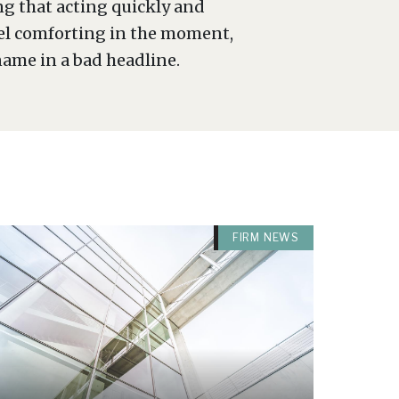
ng that acting quickly and
eel comforting in the moment,
name in a bad headline.
FIRM NEWS