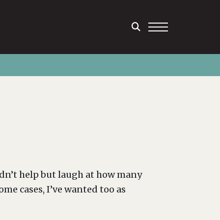
uldn’t help but laugh at how many
ome cases, I’ve wanted too as