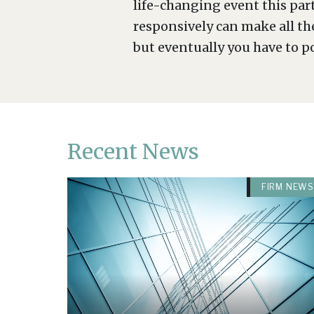
life-changing event this par
responsively can make all th
but eventually you have to p
Recent News
FIRM NEWS