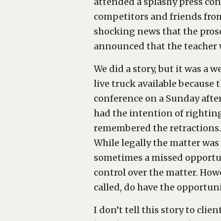
attended a splashy press con
competitors and friends from
shocking news that the pros
announced that the teacher w
We did a story, but it was a 
live truck available because
conference on a Sunday after
had the intention of righting
remembered the retractions.
While legally the matter was 
sometimes a missed opportuni
control over the matter. Howe
called, do have the opportuni
I don’t tell this story to cl