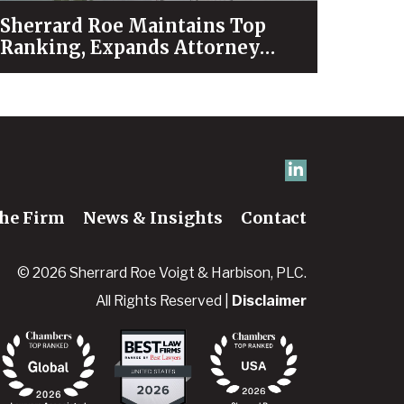
Sherrard Roe Maintains Top
Ranking, Expands Attorney
Recognition in Chambers High
Net Worth 2026 Guide
he Firm
News & Insights
Contact
© 2026 Sherrard Roe Voigt & Harbison, PLC.
All Rights Reserved |
Disclaimer