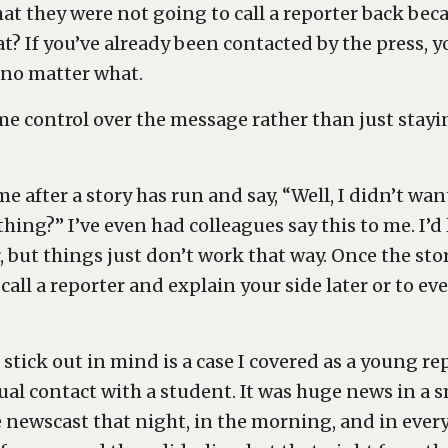
t they were not going to call a reporter back bec
t? If you’ve already been contacted by the press,
 no matter what.
e control over the message rather than just stay
e after a story has run and say, “Well, I didn’t wan
ing?” I’ve even had colleagues say this to me. I’d
but things just don’t work that way. Once the story
call a reporter and explain your side later or to eve
stick out in mind is a case I covered as a young r
ual contact with a student. It was huge news in a 
newscast that night, in the morning, and in every