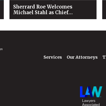
Sherrard Roe Welcomes
Michael Stahl as Chief
Operating Officer
Services
Our Attorneys
T