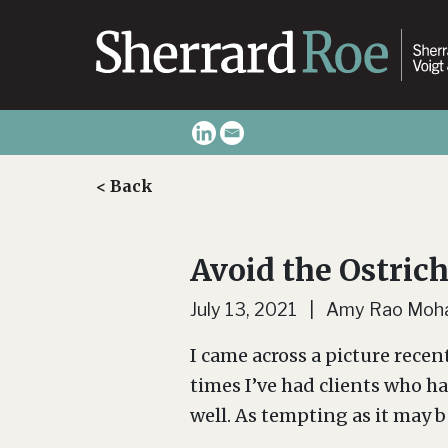
< Back
Avoid the Ostric
July 13, 2021 | Amy Rao Moh
I came across a picture recen
times I’ve had clients who h
well. As tempting as it may be