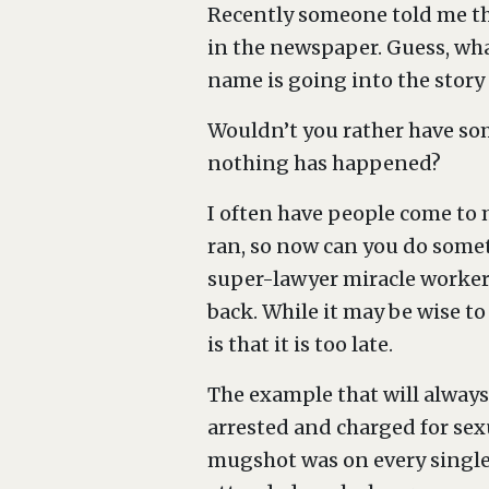
Recently someone told me tha
in the newspaper. Guess, wha
name is going into the story
Wouldn’t you rather have som
nothing has happened?
I often have people come to m
ran, so now can you do someth
super-lawyer miracle worker, 
back. While it may be wise to 
is that it is too late.
The example that will always 
arrested and charged for sex
mugshot was on every single 