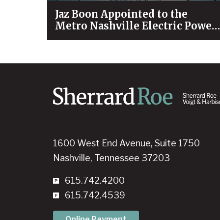
Jaz Boon Appointed to the
Metro Nashville Electric Power
Board
1600 West End Avenue, Suite 1750
Nashville, Tennessee 37203
615.742.4200
615.742.4539
Online Payment