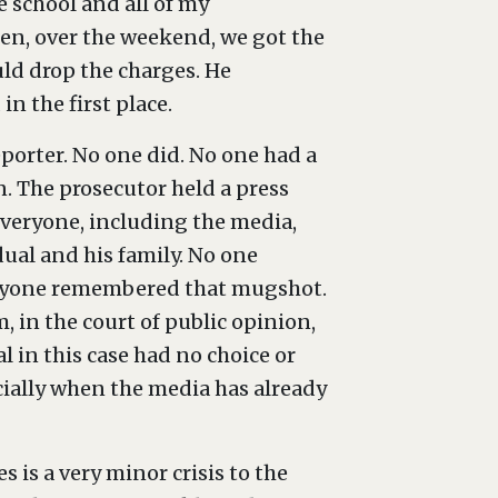
e school and all of my
hen, over the weekend, we got the
ld drop the charges. He
 the first place.
eporter. No one did. No one had a
. The prosecutor held a press
everyone, including the media,
dual and his family. No one
veryone remembered that mugshot.
, in the court of public opinion,
 in this case had no choice or
ecially when the media has already
s is a very minor crisis to the