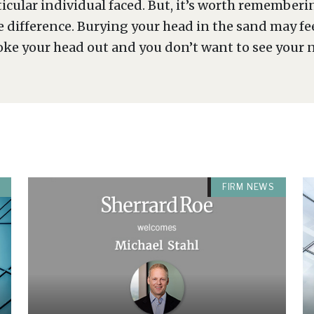
ticular individual faced. But, it’s worth rememberi
e difference. Burying your head in the sand may f
oke your head out and you don’t want to see your 
FIRM NEWS