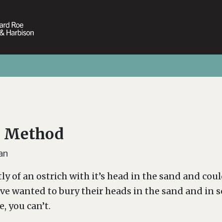
h Method
an
tly of an ostrich with it’s head in the sand and co
ave wanted to bury their heads in the sand and in s
, you can’t.