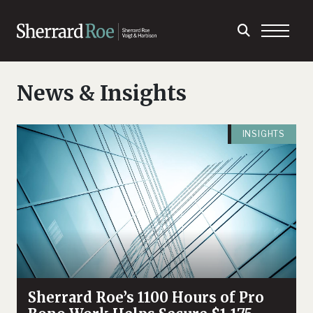
News & Insights
INSIGHTS
Sherrard Roe’s 1100 Hours of Pro