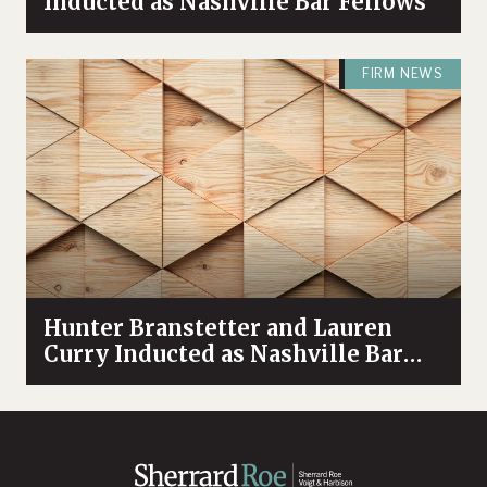
Inducted as Nashville Bar Fellows
FIRM NEWS
Hunter Branstetter and Lauren
Curry Inducted as Nashville Bar
Fellows