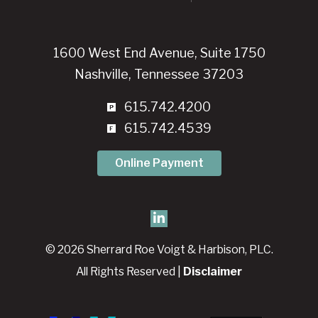
1600 West End Avenue, Suite 1750
Nashville, Tennessee 37203
615.742.4200
615.742.4539
Online Payment
© 2026 Sherrard Roe Voigt & Harbison, PLC.
All Rights Reserved |
Disclaimer