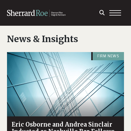
News & Insights
FIRM NEWS
Eric Osborne and Andrea Sinclair