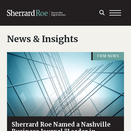
News & Insights
FIRM NEWS
Sherrard Roe Named a Nashville