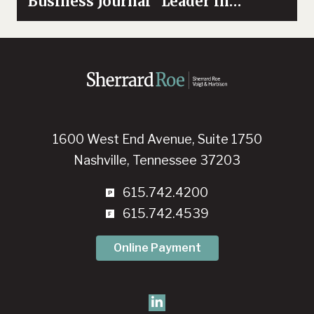
Business Journal “Leader in
Diversity”
1600 West End Avenue, Suite 1750
Nashville, Tennessee 37203
615.742.4200
615.742.4539
Online Payment