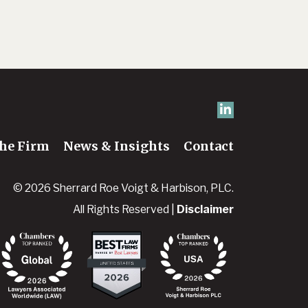
he Firm
News & Insights
Contact
© 2026 Sherrard Roe Voigt & Harbison, PLC.
All Rights Reserved |
Disclaimer