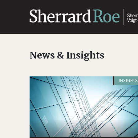
News & Insights
INSIGHTS