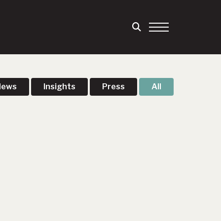
News
Insights
Press
All