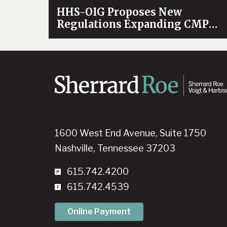
HHS-OIG Proposes New
Regulations Expanding CMP
Authority
1600 West End Avenue, Suite 1750
Nashville, Tennessee 37203
615.742.4200
615.742.4539
Online Payment