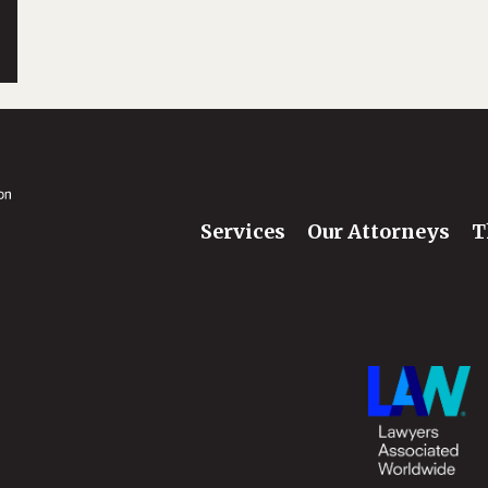
Services
Our Attorneys
T