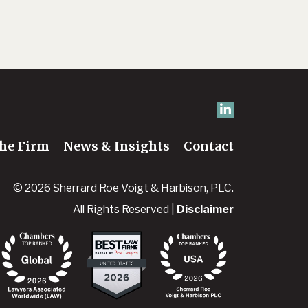
he Firm
News & Insights
Contact
© 2026 Sherrard Roe Voigt & Harbison, PLC.
All Rights Reserved |
Disclaimer