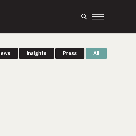
News
Insights
Press
All