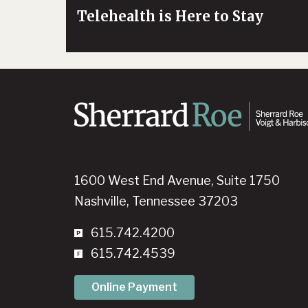
Telehealth is Here to Stay
1600 West End Avenue, Suite 1750
Nashville, Tennessee 37203
615.742.4200
615.742.4539
Online Payment