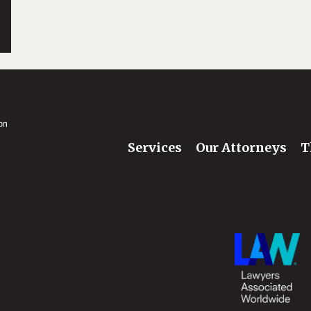
Services
Our Attorneys
T