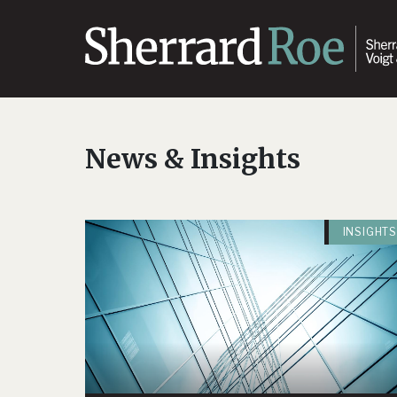
News & Insights
INSIGHTS