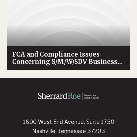
FCA and Compliance Issues
Concerning S/M/W/SDV Businesses
Enterprises
1600 West End Avenue, Suite 1750
Nashville, Tennessee 37203