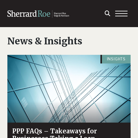
News & Insights
INSIGHTS
PPP FAQs – Takeaways for