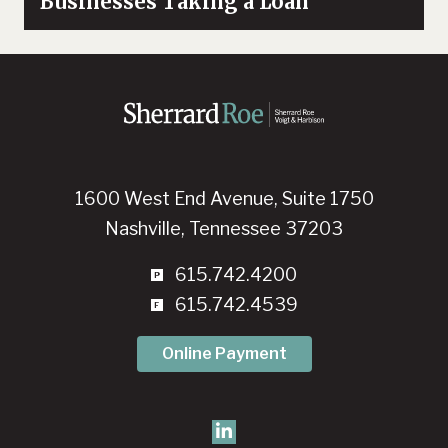
Businesses Taking a Loan
1600 West End Avenue, Suite 1750
Nashville, Tennessee 37203
615.742.4200
615.742.4539
Online Payment