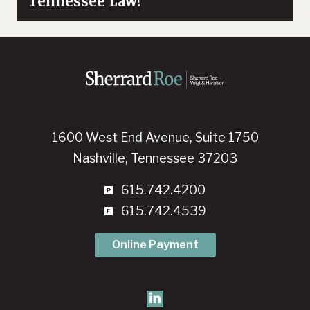
Tennessee Law?
1600 West End Avenue, Suite 1750
Nashville, Tennessee 37203
615.742.4200
615.742.4539
Online Payment