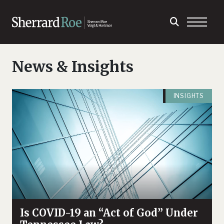
News & Insights
INSIGHTS
Is COVID-19 an “Act of God” Under