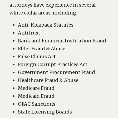
attorneys have experience in several
white collar areas, including:
Anti-Kickback Statutes
Antitrust
Bank and Financial Institution Fraud
Elder Fraud & Abuse
False Claims Act
Foreign Corrupt Practices Act
Government Procurement Fraud
Healthcare Fraud & Abuse
Medicare Fraud
Medicaid Fraud
OFAC Sanctions
State Licensing Boards