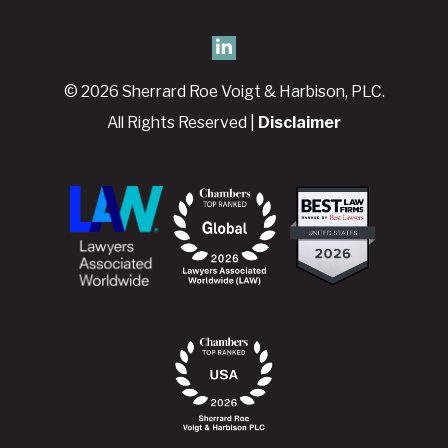
© 2026 Sherrard Roe Voigt & Harbison, PLC.
All Rights Reserved |
Disclaimer