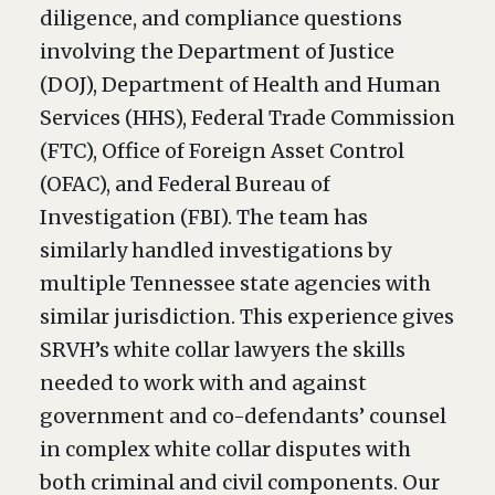
diligence, and compliance questions
involving the Department of Justice
(DOJ), Department of Health and Human
Services (HHS), Federal Trade Commission
(FTC), Office of Foreign Asset Control
(OFAC), and Federal Bureau of
Investigation (FBI). The team has
similarly handled investigations by
multiple Tennessee state agencies with
similar jurisdiction. This experience gives
SRVH’s white collar lawyers the skills
needed to work with and against
government and co-defendants’ counsel
in complex white collar disputes with
both criminal and civil components. Our