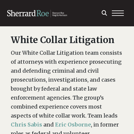
White Collar Litigation
Our White Collar Litigation team consists
of attorneys with experience prosecuting
and defending criminal and civil
prosecutions, investigations, and cases
brought by federal and state law
enforcement agencies. The group’s
combined experience covers most
aspects of white collar work. Team leads
Chris Sabis
and
Eric Osborne
, in former
roles as federal and volunteer