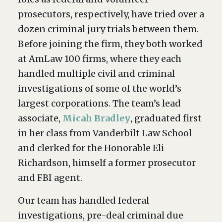
prosecutors, respectively, have tried over a
dozen criminal jury trials between them.
Before joining the firm, they both worked
at AmLaw 100 firms, where they each
handled multiple civil and criminal
investigations of some of the world’s
largest corporations. The team’s lead
associate,
Micah Bradley
, graduated first
in her class from Vanderbilt Law School
and clerked for the Honorable Eli
Richardson, himself a former prosecutor
and FBI agent.
Our team has handled federal
investigations, pre-deal criminal due