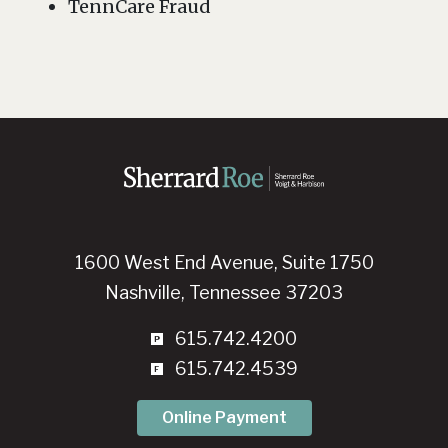
TennCare Fraud
1600 West End Avenue, Suite 1750
Nashville, Tennessee 37203
615.742.4200
615.742.4539
Online Payment