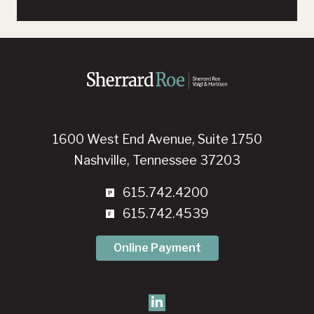
1600 West End Avenue, Suite 1750
Nashville, Tennessee 37203
615.742.4200
615.742.4539
Online Payment