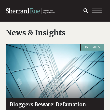
News & Insights
INSIGHTS
Bloggers Beware: Defamation