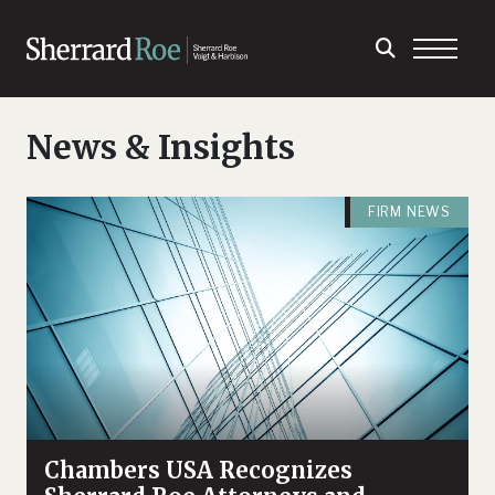
News & Insights
FIRM NEWS
Chambers USA Recognizes