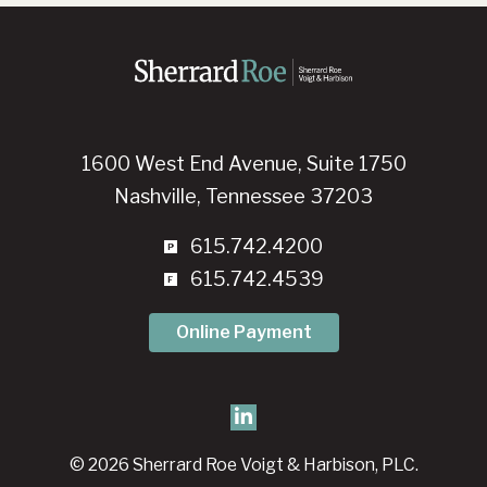
1600 West End Avenue, Suite 1750
Nashville, Tennessee 37203
615.742.4200
615.742.4539
Online Payment
© 2026 Sherrard Roe Voigt & Harbison, PLC.