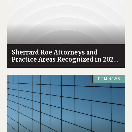
Sherrard Roe Attorneys and
Practice Areas Recognized in 2021
Chambers USA
FIRM NEWS