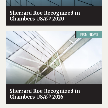
Sherrard Roe Recognized in
Chambers USA® 2020
FIRM NEWS
Sherrard Roe Recognized in
Chambers USA® 2016