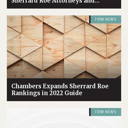
Sherrard Roe Attorneys and
Practices in 2025 Guide
FIRM NEWS
Chambers Expands Sherrard Roe
Rankings in 2022 Guide
FIRM NEWS