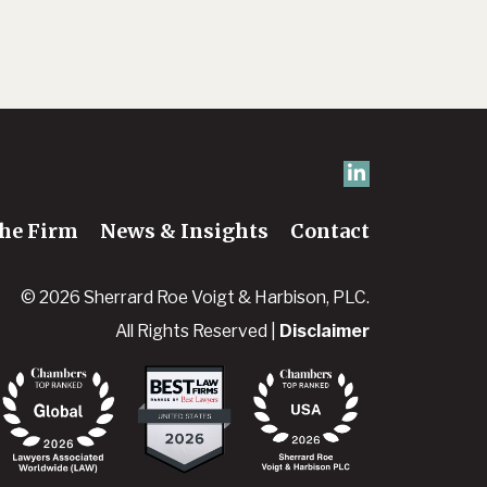
he Firm
News & Insights
Contact
© 2026 Sherrard Roe Voigt & Harbison, PLC.
All Rights Reserved |
Disclaimer