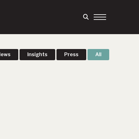
News
Insights
Press
All