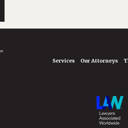
Services
Our Attorneys
T