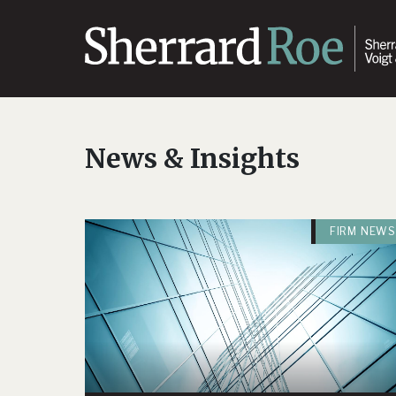
News & Insights
FIRM NEWS