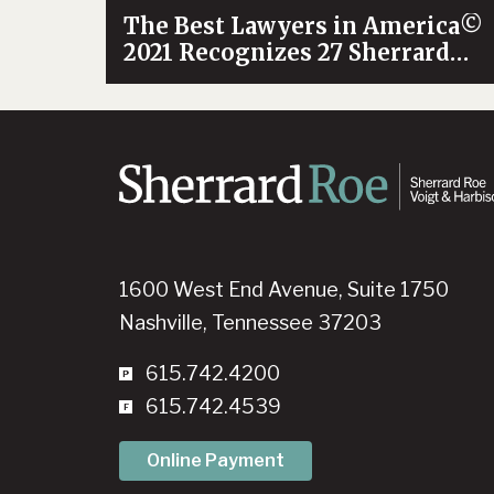
The Best Lawyers in America©
2021 Recognizes 27 Sherrard
Roe Attorneys
1600 West End Avenue, Suite 1750
Nashville, Tennessee 37203
615.742.4200
615.742.4539
Online Payment