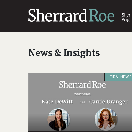
News & Insights
FIRM NEWS