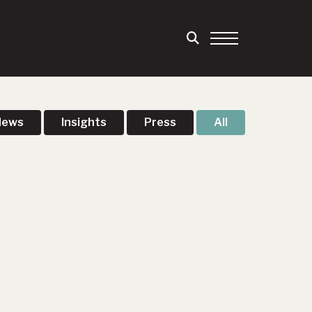
News
Insights
Press
All