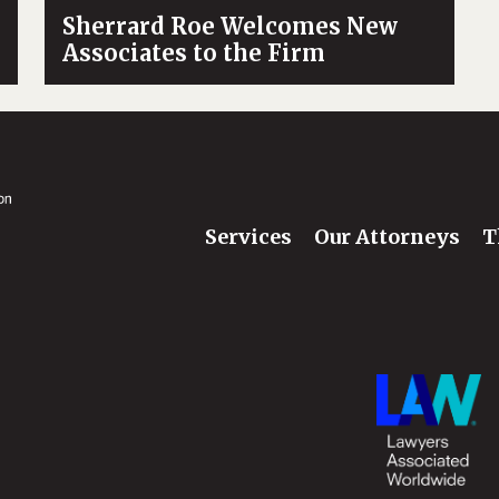
Sherrard Roe Welcomes New
Associates to the Firm
Services
Our Attorneys
T