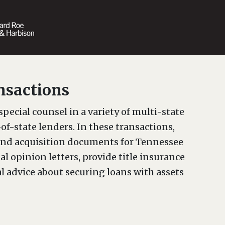
nsactions
special counsel in a variety of multi-state
of-state lenders. In these transactions,
nd acquisition documents for Tennessee
l opinion letters, provide title insurance
l advice about securing loans with assets