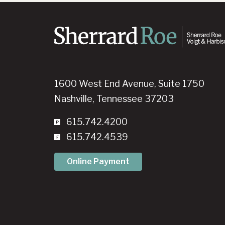
1600 West End Avenue, Suite 1750
Nashville, Tennessee 37203
615.742.4200
615.742.4539
Online Payment