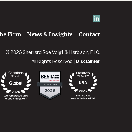
he Firm
News & Insights
Contact
© 2026 Sherrard Roe Voigt & Harbison, PLC.
All Rights Reserved |
Disclaimer