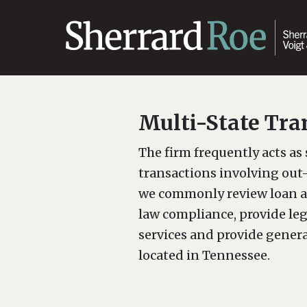
Multi-State Tra
The firm frequently acts as 
transactions involving out-
we commonly review loan a
law compliance, provide lega
services and provide genera
located in Tennessee.