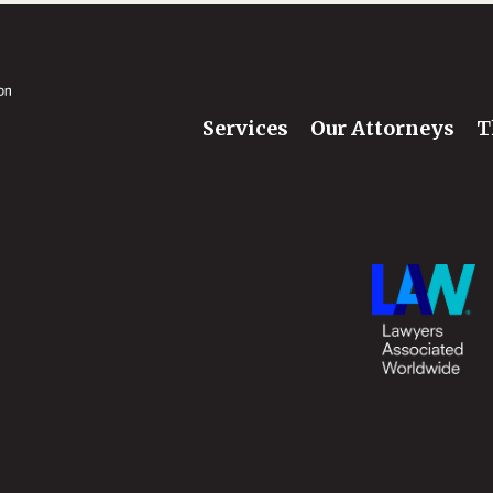
Services
Our Attorneys
T